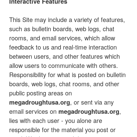
Interactive Features
This Site may include a variety of features,
such as bulletin boards, web logs, chat
rooms, and email services, which allow
feedback to us and real-time interaction
between users, and other features which
allow users to communicate with others.
Responsibility for what is posted on bulletin
boards, web logs, chat rooms, and other
public posting areas on
megadroughtusa.org
, or sent via any
email services on
megadroughtusa.org
,
lies with each user - you alone are
responsible for the material you post or