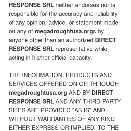
RESPONSE SRL
neither endorses nor is
responsible for the accuracy and reliability
of any opinion, advice, or statement made
on any of
megadroughtusa.org
s by
anyone other than an authorized
DIRECT
RESPONSE SRL
representative while
acting in his/her official capacity.
THE INFORMATION, PRODUCTS AND
SERVICES OFFERED ON OR THROUGH
megadroughtusa.org
AND BY
DIRECT
RESPONSE SRL
AND ANY THIRD-PARTY
SITES ARE PROVIDED "AS IS" AND
WITHOUT WARRANTIES OF ANY KIND
EITHER EXPRESS OR IMPLIED. TO THE