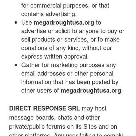
for commercial purposes, or that
contains advertising.
Use
megadroughtusa.org
to
advertise or solicit to anyone to buy or
sell products or services, or to make
donations of any kind, without our
express written approval.
Gather for marketing purposes any
email addresses or other personal
information that has been posted by
other users of
megadroughtusa.org
.
DIRECT RESPONSE SRL
may host
message boards, chats and other
private/public forums on its Sites and on
other platforms. Any user failing to comply