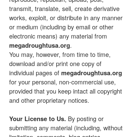
transmit, translate, sell, create derivative
works, exploit, or distribute in any manner
or medium (including by email or other
electronic means) any material from
megadroughtusa.org
.
You may, however, from time to time,
download and/or print one copy of
individual pages of
megadroughtusa.org
for your personal, non-commercial use,
provided that you keep intact all copyright
and other proprietary notices.
Your License to Us.
By posting or
submitting any material (including, without
limitation, comments, blog entries,