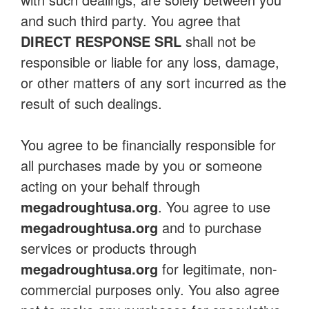
and such third party. You agree that
DIRECT RESPONSE SRL
shall not be
responsible or liable for any loss, damage,
or other matters of any sort incurred as the
result of such dealings.
You agree to be financially responsible for
all purchases made by you or someone
acting on your behalf through
megadroughtusa.org
. You agree to use
megadroughtusa.org
and to purchase
services or products through
megadroughtusa.org
for legitimate, non-
commercial purposes only. You also agree