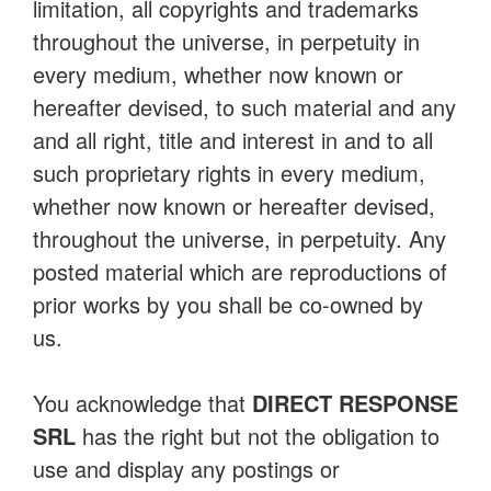
limitation, all copyrights and trademarks
throughout the universe, in perpetuity in
every medium, whether now known or
hereafter devised, to such material and any
and all right, title and interest in and to all
such proprietary rights in every medium,
whether now known or hereafter devised,
throughout the universe, in perpetuity. Any
posted material which are reproductions of
prior works by you shall be co-owned by
us.
You acknowledge that
DIRECT RESPONSE
SRL
has the right but not the obligation to
use and display any postings or