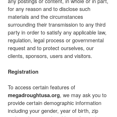
any postings or content, in whole or in part,
for any reason and to disclose such
materials and the circumstances
surrounding their transmission to any third
party in order to satisfy any applicable law,
regulation, legal process or governmental
request and to protect ourselves, our
clients, sponsors, users and visitors.
Registration
To access certain features of
megadroughtusa.org
, we may ask you to
provide certain demographic information
including your gender, year of birth, zip