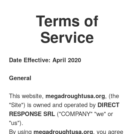
Terms of
Service
Date Effective: April 2020
General
This website,
megadroughtusa.org
, (the
"Site") is owned and operated by
DIRECT
RESPONSE SRL
("COMPANY" "we" or
"us").
By using
megadroughtusa.org
, you agree