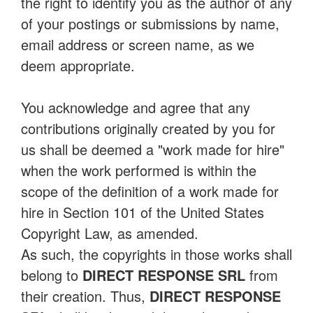
the right to identify you as the author of any
of your postings or submissions by name,
email address or screen name, as we
deem appropriate.
You acknowledge and agree that any
contributions originally created by you for
us shall be deemed a "work made for hire"
when the work performed is within the
scope of the definition of a work made for
hire in Section 101 of the United States
Copyright Law, as amended.
As such, the copyrights in those works shall
belong to
DIRECT RESPONSE SRL
from
their creation. Thus,
DIRECT RESPONSE