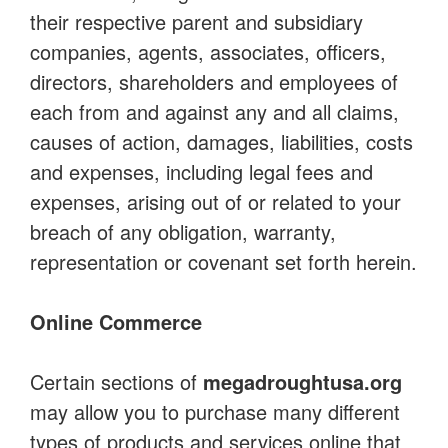
their respective parent and subsidiary
companies, agents, associates, officers,
directors, shareholders and employees of
each from and against any and all claims,
causes of action, damages, liabilities, costs
and expenses, including legal fees and
expenses, arising out of or related to your
breach of any obligation, warranty,
representation or covenant set forth herein.
Online Commerce
Certain sections of
megadroughtusa.org
may allow you to purchase many different
types of products and services online that