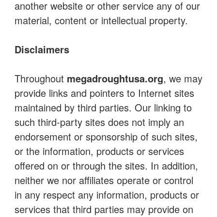
another website or other service any of our
material, content or intellectual property.
Disclaimers
Throughout
megadroughtusa.org
, we may
provide links and pointers to Internet sites
maintained by third parties. Our linking to
such third-party sites does not imply an
endorsement or sponsorship of such sites,
or the information, products or services
offered on or through the sites. In addition,
neither we nor affiliates operate or control
in any respect any information, products or
services that third parties may provide on