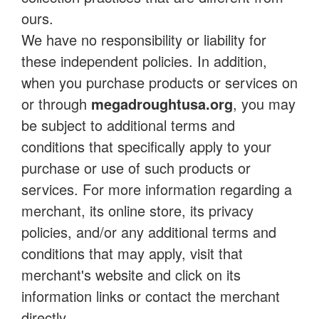
ours.
We have no responsibility or liability for
these independent policies. In addition,
when you purchase products or services on
or through
megadroughtusa.org
, you may
be subject to additional terms and
conditions that specifically apply to your
purchase or use of such products or
services. For more information regarding a
merchant, its online store, its privacy
policies, and/or any additional terms and
conditions that may apply, visit that
merchant's website and click on its
information links or contact the merchant
directly.