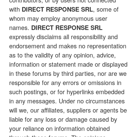
with
DIRECT RESPONSE SRL
, some of
whom may employ anonymous user
names.
DIRECT RESPONSE SRL
expressly disclaims all responsibility and
endorsement and makes no representation
as to the validity of any opinion, advice,
information or statement made or displayed
in these forums by third parties, nor are we
responsible for any errors or omissions in
such postings, or for hyperlinks embedded
in any messages. Under no circumstances
will we, our affiliates, suppliers or agents be
liable for any loss or damage caused by
your reliance on information obtained