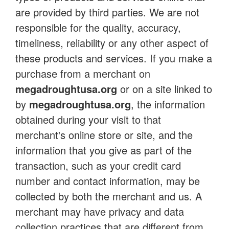
are provided by third parties. We are not
responsible for the quality, accuracy,
timeliness, reliability or any other aspect of
these products and services. If you make a
purchase from a merchant on
megadroughtusa.org
or on a site linked to
by
megadroughtusa.org
, the information
obtained during your visit to that
merchant's online store or site, and the
information that you give as part of the
transaction, such as your credit card
number and contact information, may be
collected by both the merchant and us. A
merchant may have privacy and data
collection practices that are different from