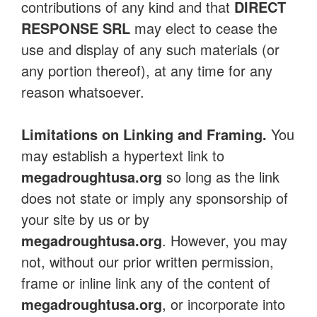
contributions of any kind and that
DIRECT
RESPONSE SRL
may elect to cease the
use and display of any such materials (or
any portion thereof), at any time for any
reason whatsoever.
Limitations on Linking and Framing.
You
may establish a hypertext link to
megadroughtusa.org
so long as the link
does not state or imply any sponsorship of
your site by us or by
megadroughtusa.org
. However, you may
not, without our prior written permission,
frame or inline link any of the content of
megadroughtusa.org
, or incorporate into