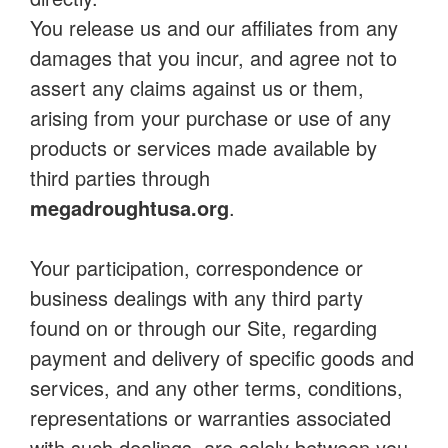
You release us and our affiliates from any
damages that you incur, and agree not to
assert any claims against us or them,
arising from your purchase or use of any
products or services made available by
third parties through
megadroughtusa.org
.
Your participation, correspondence or
business dealings with any third party
found on or through our Site, regarding
payment and delivery of specific goods and
services, and any other terms, conditions,
representations or warranties associated
with such dealings, are solely between you