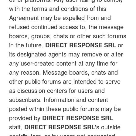
with the terms and conditions of this
Agreement may be expelled from and
refused continued access to, the message
boards, groups, chats or other such forums
in the future.
DIRECT RESPONSE SRL
or
its designated agents may remove or alter
any user-created content at any time for
any reason. Message boards, chats and
other public forums are intended to serve
as discussion centers for users and
subscribers. Information and content
posted within these public forums may be
provided by
DIRECT RESPONSE SRL
staff,
DIRECT RESPONSE SRL
's outside
contributors, or by users not connected