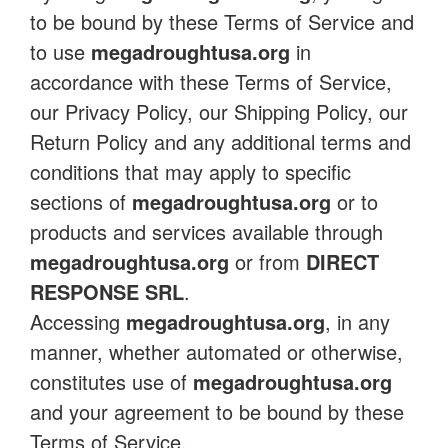
to be bound by these Terms of Service and
to use
megadroughtusa.org
in
accordance with these Terms of Service,
our Privacy Policy, our Shipping Policy, our
Return Policy and any additional terms and
conditions that may apply to specific
sections of
megadroughtusa.org
or to
products and services available through
megadroughtusa.org
or from
DIRECT
RESPONSE SRL
.
Accessing
megadroughtusa.org
, in any
manner, whether automated or otherwise,
constitutes use of
megadroughtusa.org
and your agreement to be bound by these
Terms of Service.