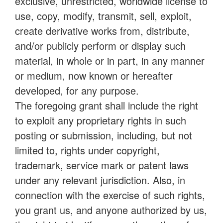
exclusive, unrestricted, worldwide license to
use, copy, modify, transmit, sell, exploit,
create derivative works from, distribute,
and/or publicly perform or display such
material, in whole or in part, in any manner
or medium, now known or hereafter
developed, for any purpose.
The foregoing grant shall include the right
to exploit any proprietary rights in such
posting or submission, including, but not
limited to, rights under copyright,
trademark, service mark or patent laws
under any relevant jurisdiction. Also, in
connection with the exercise of such rights,
you grant us, and anyone authorized by us,