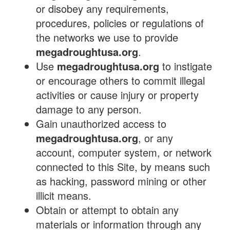
or disobey any requirements,
procedures, policies or regulations of
the networks we use to provide
megadroughtusa.org
.
Use
megadroughtusa.org
to instigate
or encourage others to commit illegal
activities or cause injury or property
damage to any person.
Gain unauthorized access to
megadroughtusa.org
, or any
account, computer system, or network
connected to this Site, by means such
as hacking, password mining or other
illicit means.
Obtain or attempt to obtain any
materials or information through any