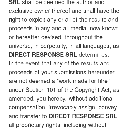
SRL
shall be deemed the author and
exclusive owner thereof and shall have the
right to exploit any or all of the results and
proceeds in any and all media, now known
or hereafter devised, throughout the
universe, in perpetuity, in all languages, as
DIRECT RESPONSE SRL
determines.
In the event that any of the results and
proceeds of your submissions hereunder
are not deemed a "work made for hire"
under Section 101 of the Copyright Act, as
amended, you hereby, without additional
compensation, irrevocably assign, convey
and transfer to
DIRECT RESPONSE SRL
all proprietary rights, including without