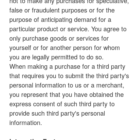
not to make any purchases for speculative,
false or fraudulent purposes or for the
purpose of anticipating demand for a
particular product or service. You agree to
only purchase goods or services for
yourself or for another person for whom
you are legally permitted to do so.
When making a purchase for a third party
that requires you to submit the third party's
personal information to us or a merchant,
you represent that you have obtained the
express consent of such third party to
provide such third party's personal
information.