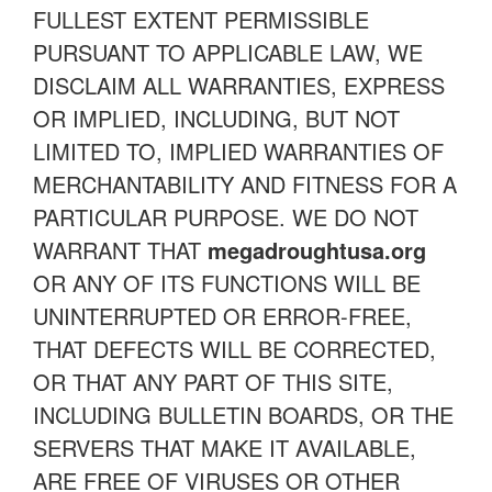
FULLEST EXTENT PERMISSIBLE
PURSUANT TO APPLICABLE LAW, WE
DISCLAIM ALL WARRANTIES, EXPRESS
OR IMPLIED, INCLUDING, BUT NOT
LIMITED TO, IMPLIED WARRANTIES OF
MERCHANTABILITY AND FITNESS FOR A
PARTICULAR PURPOSE. WE DO NOT
WARRANT THAT
megadroughtusa.org
OR ANY OF ITS FUNCTIONS WILL BE
UNINTERRUPTED OR ERROR-FREE,
THAT DEFECTS WILL BE CORRECTED,
OR THAT ANY PART OF THIS SITE,
INCLUDING BULLETIN BOARDS, OR THE
SERVERS THAT MAKE IT AVAILABLE,
ARE FREE OF VIRUSES OR OTHER