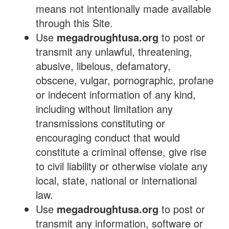
means not intentionally made available
through this Site.
Use
megadroughtusa.org
to post or
transmit any unlawful, threatening,
abusive, libelous, defamatory,
obscene, vulgar, pornographic, profane
or indecent information of any kind,
including without limitation any
transmissions constituting or
encouraging conduct that would
constitute a criminal offense, give rise
to civil liability or otherwise violate any
local, state, national or international
law.
Use
megadroughtusa.org
to post or
transmit any information, software or