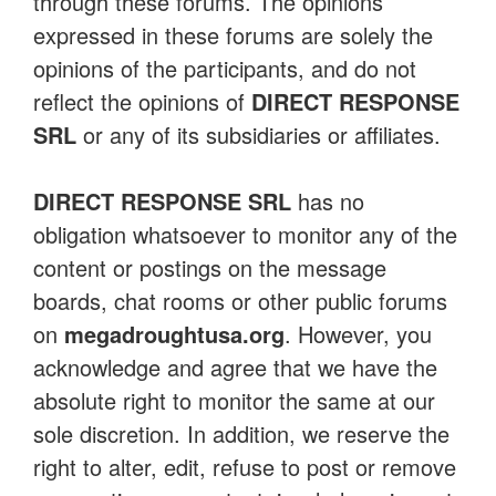
through these forums. The opinions
expressed in these forums are solely the
opinions of the participants, and do not
reflect the opinions of
DIRECT RESPONSE
SRL
or any of its subsidiaries or affiliates.
DIRECT RESPONSE SRL
has no
obligation whatsoever to monitor any of the
content or postings on the message
boards, chat rooms or other public forums
on
megadroughtusa.org
. However, you
acknowledge and agree that we have the
absolute right to monitor the same at our
sole discretion. In addition, we reserve the
right to alter, edit, refuse to post or remove