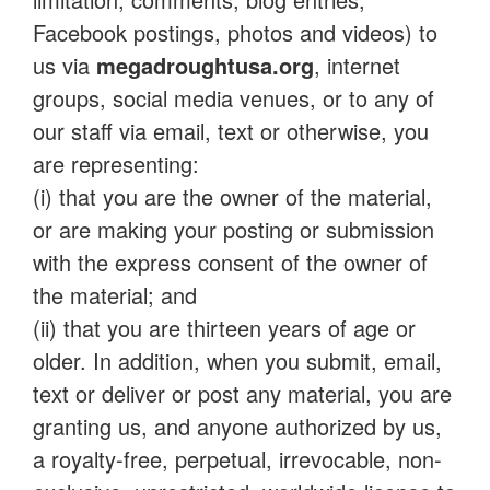
Facebook postings, photos and videos) to
us via
megadroughtusa.org
, internet
groups, social media venues, or to any of
our staff via email, text or otherwise, you
are representing:
(i) that you are the owner of the material,
or are making your posting or submission
with the express consent of the owner of
the material; and
(ii) that you are thirteen years of age or
older. In addition, when you submit, email,
text or deliver or post any material, you are
granting us, and anyone authorized by us,
a royalty-free, perpetual, irrevocable, non-