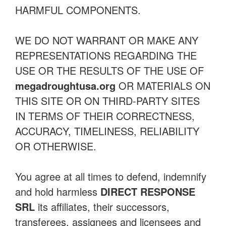
HARMFUL COMPONENTS.
WE DO NOT WARRANT OR MAKE ANY
REPRESENTATIONS REGARDING THE
USE OR THE RESULTS OF THE USE OF
megadroughtusa.org
OR MATERIALS ON
THIS SITE OR ON THIRD-PARTY SITES
IN TERMS OF THEIR CORRECTNESS,
ACCURACY, TIMELINESS, RELIABILITY
OR OTHERWISE.
You agree at all times to defend, indemnify
and hold harmless
DIRECT RESPONSE
SRL
its affiliates, their successors,
transferees, assignees and licensees and