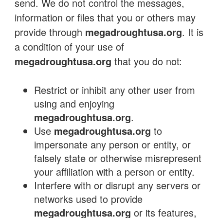
send. We do not control the messages,
information or files that you or others may
provide through
megadroughtusa.org
. It is
a condition of your use of
megadroughtusa.org
that you do not:
Restrict or inhibit any other user from
using and enjoying
megadroughtusa.org
.
Use
megadroughtusa.org
to
impersonate any person or entity, or
falsely state or otherwise misrepresent
your affiliation with a person or entity.
Interfere with or disrupt any servers or
networks used to provide
megadroughtusa.org
or its features,