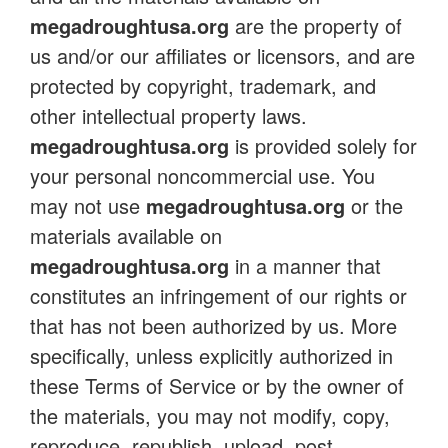
megadroughtusa.org
are the property of
us and/or our affiliates or licensors, and are
protected by copyright, trademark, and
other intellectual property laws.
megadroughtusa.org
is provided solely for
your personal noncommercial use. You
may not use
megadroughtusa.org
or the
materials available on
megadroughtusa.org
in a manner that
constitutes an infringement of our rights or
that has not been authorized by us. More
specifically, unless explicitly authorized in
these Terms of Service or by the owner of
the materials, you may not modify, copy,
reproduce, republish, upload, post,