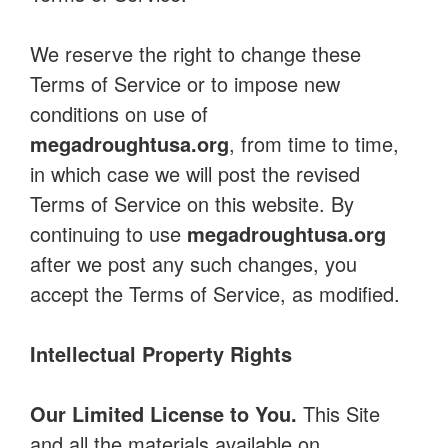
We reserve the right to change these
Terms of Service or to impose new
conditions on use of
megadroughtusa.org
, from time to time,
in which case we will post the revised
Terms of Service on this website. By
continuing to use
megadroughtusa.org
after we post any such changes, you
accept the Terms of Service, as modified.
Intellectual Property Rights
Our Limited License to You.
This Site
and all the materials available on