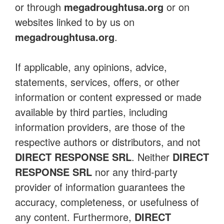
or through
megadroughtusa.org
or on
websites linked to by us on
megadroughtusa.org
.
If applicable, any opinions, advice,
statements, services, offers, or other
information or content expressed or made
available by third parties, including
information providers, are those of the
respective authors or distributors, and not
DIRECT RESPONSE SRL
. Neither
DIRECT
RESPONSE SRL
nor any third-party
provider of information guarantees the
accuracy, completeness, or usefulness of
any content. Furthermore,
DIRECT