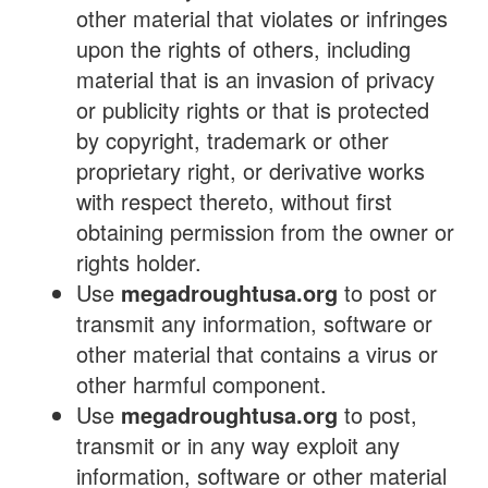
other material that violates or infringes
upon the rights of others, including
material that is an invasion of privacy
or publicity rights or that is protected
by copyright, trademark or other
proprietary right, or derivative works
with respect thereto, without first
obtaining permission from the owner or
rights holder.
Use
megadroughtusa.org
to post or
transmit any information, software or
other material that contains a virus or
other harmful component.
Use
megadroughtusa.org
to post,
transmit or in any way exploit any
information, software or other material