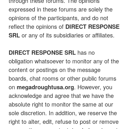
through these forums. The opinions
expressed in these forums are solely the
opinions of the participants, and do not
reflect the opinions of
DIRECT RESPONSE
SRL
or any of its subsidiaries or affiliates.
DIRECT RESPONSE SRL
has no
obligation whatsoever to monitor any of the
content or postings on the message
boards, chat rooms or other public forums
on
megadroughtusa.org
. However, you
acknowledge and agree that we have the
absolute right to monitor the same at our
sole discretion. In addition, we reserve the
right to alter, edit, refuse to post or remove