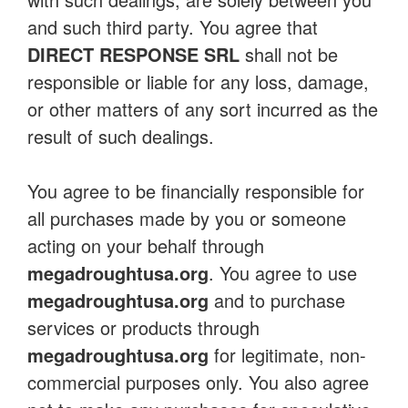
and such third party. You agree that
DIRECT RESPONSE SRL
shall not be
responsible or liable for any loss, damage,
or other matters of any sort incurred as the
result of such dealings.
You agree to be financially responsible for
all purchases made by you or someone
acting on your behalf through
megadroughtusa.org
. You agree to use
megadroughtusa.org
and to purchase
services or products through
megadroughtusa.org
for legitimate, non-
commercial purposes only. You also agree