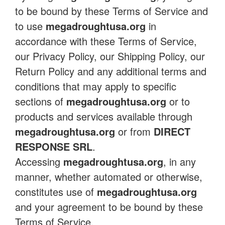
to be bound by these Terms of Service and
to use
megadroughtusa.org
in
accordance with these Terms of Service,
our Privacy Policy, our Shipping Policy, our
Return Policy and any additional terms and
conditions that may apply to specific
sections of
megadroughtusa.org
or to
products and services available through
megadroughtusa.org
or from
DIRECT
RESPONSE SRL
.
Accessing
megadroughtusa.org
, in any
manner, whether automated or otherwise,
constitutes use of
megadroughtusa.org
and your agreement to be bound by these
Terms of Service.