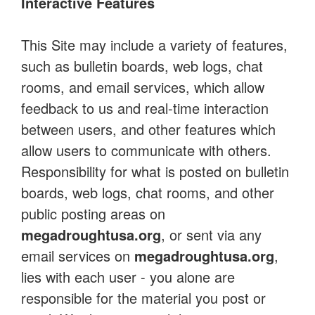
Interactive Features
This Site may include a variety of features,
such as bulletin boards, web logs, chat
rooms, and email services, which allow
feedback to us and real-time interaction
between users, and other features which
allow users to communicate with others.
Responsibility for what is posted on bulletin
boards, web logs, chat rooms, and other
public posting areas on
megadroughtusa.org
, or sent via any
email services on
megadroughtusa.org
,
lies with each user - you alone are
responsible for the material you post or