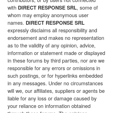
with
DIRECT RESPONSE SRL
, some of
whom may employ anonymous user
names.
DIRECT RESPONSE SRL
expressly disclaims all responsibility and
endorsement and makes no representation
as to the validity of any opinion, advice,
information or statement made or displayed
in these forums by third parties, nor are we
responsible for any errors or omissions in
such postings, or for hyperlinks embedded
in any messages. Under no circumstances
will we, our affiliates, suppliers or agents be
liable for any loss or damage caused by
your reliance on information obtained