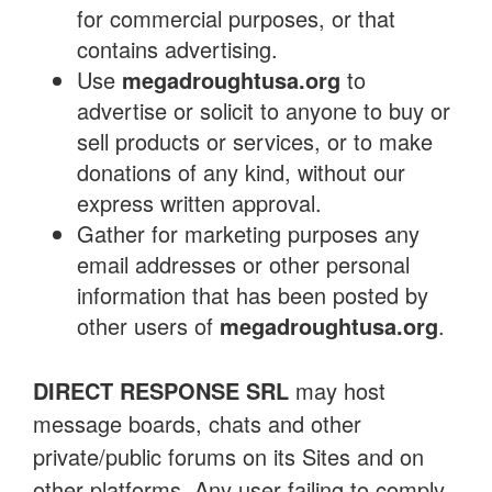
for commercial purposes, or that
contains advertising.
Use
megadroughtusa.org
to
advertise or solicit to anyone to buy or
sell products or services, or to make
donations of any kind, without our
express written approval.
Gather for marketing purposes any
email addresses or other personal
information that has been posted by
other users of
megadroughtusa.org
.
DIRECT RESPONSE SRL
may host
message boards, chats and other
private/public forums on its Sites and on
other platforms. Any user failing to comply