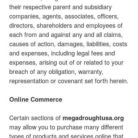
their respective parent and subsidiary
companies, agents, associates, officers,
directors, shareholders and employees of
each from and against any and all claims,
causes of action, damages, liabilities, costs
and expenses, including legal fees and
expenses, arising out of or related to your
breach of any obligation, warranty,
representation or covenant set forth herein.
Online Commerce
Certain sections of
megadroughtusa.org
may allow you to purchase many different
types of products and services online that