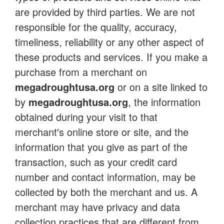
are provided by third parties. We are not
responsible for the quality, accuracy,
timeliness, reliability or any other aspect of
these products and services. If you make a
purchase from a merchant on
megadroughtusa.org
or on a site linked to
by
megadroughtusa.org
, the information
obtained during your visit to that
merchant's online store or site, and the
information that you give as part of the
transaction, such as your credit card
number and contact information, may be
collected by both the merchant and us. A
merchant may have privacy and data
collection practices that are different from