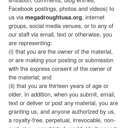
Facebook postings, photos and videos) to
us via
megadroughtusa.org
, internet
groups, social media venues, or to any of
our staff via email, text or otherwise, you
are representing:
(i) that you are the owner of the material,
or are making your posting or submission
with the express consent of the owner of
the material; and
(ii) that you are thirteen years of age or
older. In addition, when you submit, email,
text or deliver or post any material, you are
granting us, and anyone authorized by us,
a royalty-free, perpetual, irrevocable, non-