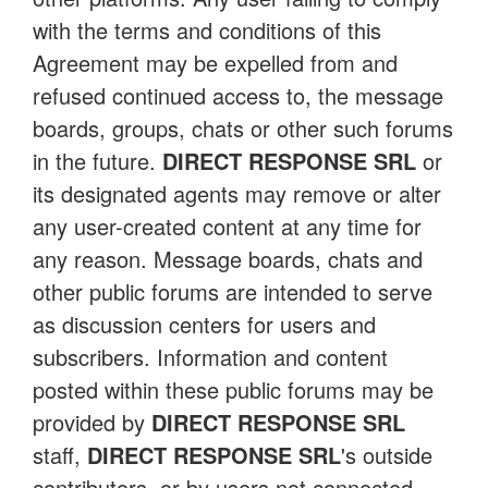
with the terms and conditions of this
Agreement may be expelled from and
refused continued access to, the message
boards, groups, chats or other such forums
in the future.
DIRECT RESPONSE SRL
or
its designated agents may remove or alter
any user-created content at any time for
any reason. Message boards, chats and
other public forums are intended to serve
as discussion centers for users and
subscribers. Information and content
posted within these public forums may be
provided by
DIRECT RESPONSE SRL
staff,
DIRECT RESPONSE SRL
's outside
contributors, or by users not connected