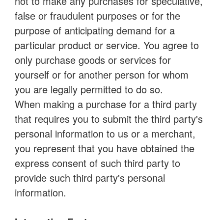
not to make any purchases for speculative,
false or fraudulent purposes or for the
purpose of anticipating demand for a
particular product or service. You agree to
only purchase goods or services for
yourself or for another person for whom
you are legally permitted to do so.
When making a purchase for a third party
that requires you to submit the third party's
personal information to us or a merchant,
you represent that you have obtained the
express consent of such third party to
provide such third party's personal
information.