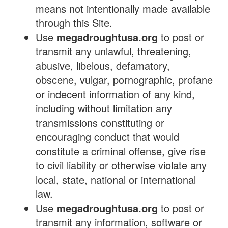
means not intentionally made available
through this Site.
Use
megadroughtusa.org
to post or
transmit any unlawful, threatening,
abusive, libelous, defamatory,
obscene, vulgar, pornographic, profane
or indecent information of any kind,
including without limitation any
transmissions constituting or
encouraging conduct that would
constitute a criminal offense, give rise
to civil liability or otherwise violate any
local, state, national or international
law.
Use
megadroughtusa.org
to post or
transmit any information, software or