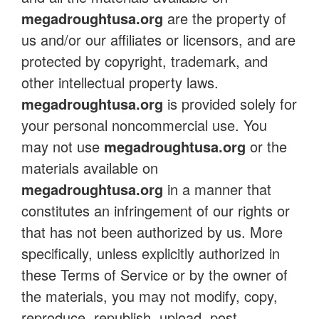
megadroughtusa.org
are the property of
us and/or our affiliates or licensors, and are
protected by copyright, trademark, and
other intellectual property laws.
megadroughtusa.org
is provided solely for
your personal noncommercial use. You
may not use
megadroughtusa.org
or the
materials available on
megadroughtusa.org
in a manner that
constitutes an infringement of our rights or
that has not been authorized by us. More
specifically, unless explicitly authorized in
these Terms of Service or by the owner of
the materials, you may not modify, copy,
reproduce, republish, upload, post,