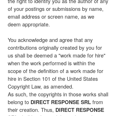
the right to identify you as the author of any
of your postings or submissions by name,
email address or screen name, as we
deem appropriate.
You acknowledge and agree that any
contributions originally created by you for
us shall be deemed a "work made for hire"
when the work performed is within the
scope of the definition of a work made for
hire in Section 101 of the United States
Copyright Law, as amended.
As such, the copyrights in those works shall
belong to
DIRECT RESPONSE SRL
from
their creation. Thus,
DIRECT RESPONSE