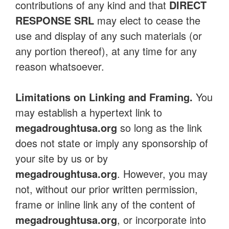
contributions of any kind and that
DIRECT
RESPONSE SRL
may elect to cease the
use and display of any such materials (or
any portion thereof), at any time for any
reason whatsoever.
Limitations on Linking and Framing.
You
may establish a hypertext link to
megadroughtusa.org
so long as the link
does not state or imply any sponsorship of
your site by us or by
megadroughtusa.org
. However, you may
not, without our prior written permission,
frame or inline link any of the content of
megadroughtusa.org
, or incorporate into