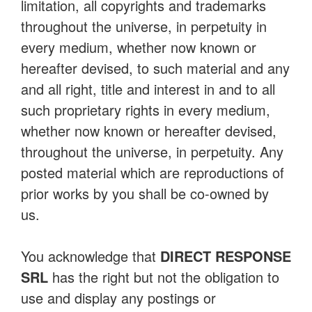
limitation, all copyrights and trademarks
throughout the universe, in perpetuity in
every medium, whether now known or
hereafter devised, to such material and any
and all right, title and interest in and to all
such proprietary rights in every medium,
whether now known or hereafter devised,
throughout the universe, in perpetuity. Any
posted material which are reproductions of
prior works by you shall be co-owned by
us.
You acknowledge that
DIRECT RESPONSE
SRL
has the right but not the obligation to
use and display any postings or