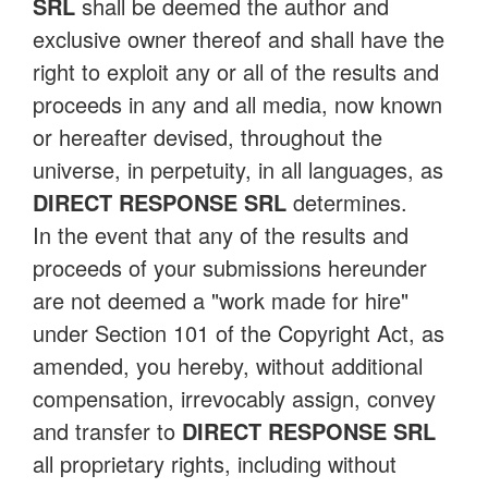
SRL
shall be deemed the author and
exclusive owner thereof and shall have the
right to exploit any or all of the results and
proceeds in any and all media, now known
or hereafter devised, throughout the
universe, in perpetuity, in all languages, as
DIRECT RESPONSE SRL
determines.
In the event that any of the results and
proceeds of your submissions hereunder
are not deemed a "work made for hire"
under Section 101 of the Copyright Act, as
amended, you hereby, without additional
compensation, irrevocably assign, convey
and transfer to
DIRECT RESPONSE SRL
all proprietary rights, including without