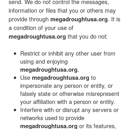
send. We do not control the messages,
information or files that you or others may
provide through
megadroughtusa.org
. It is
a condition of your use of
megadroughtusa.org
that you do not:
Restrict or inhibit any other user from
using and enjoying
megadroughtusa.org
.
Use
megadroughtusa.org
to
impersonate any person or entity, or
falsely state or otherwise misrepresent
your affiliation with a person or entity.
Interfere with or disrupt any servers or
networks used to provide
megadroughtusa.org
or its features,