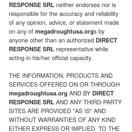
RESPONSE SRL
neither endorses nor is
responsible for the accuracy and reliability
of any opinion, advice, or statement made
on any of
megadroughtusa.org
s by
anyone other than an authorized
DIRECT
RESPONSE SRL
representative while
acting in his/her official capacity.
THE INFORMATION, PRODUCTS AND
SERVICES OFFERED ON OR THROUGH
megadroughtusa.org
AND BY
DIRECT
RESPONSE SRL
AND ANY THIRD-PARTY
SITES ARE PROVIDED "AS IS" AND
WITHOUT WARRANTIES OF ANY KIND
EITHER EXPRESS OR IMPLIED. TO THE