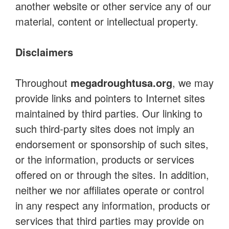
another website or other service any of our
material, content or intellectual property.
Disclaimers
Throughout
megadroughtusa.org
, we may
provide links and pointers to Internet sites
maintained by third parties. Our linking to
such third-party sites does not imply an
endorsement or sponsorship of such sites,
or the information, products or services
offered on or through the sites. In addition,
neither we nor affiliates operate or control
in any respect any information, products or
services that third parties may provide on