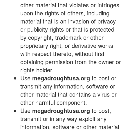
other material that violates or infringes
upon the rights of others, including
material that is an invasion of privacy
or publicity rights or that is protected
by copyright, trademark or other
proprietary right, or derivative works
with respect thereto, without first
obtaining permission from the owner or
rights holder.
Use
megadroughtusa.org
to post or
transmit any information, software or
other material that contains a virus or
other harmful component.
Use
megadroughtusa.org
to post,
transmit or in any way exploit any
information, software or other material