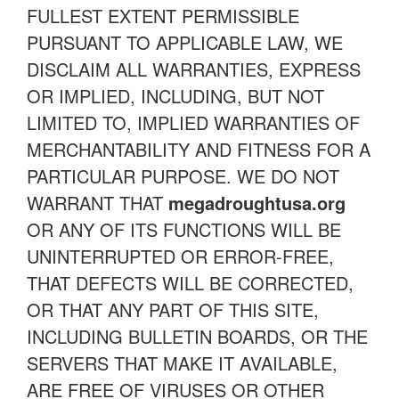
FULLEST EXTENT PERMISSIBLE
PURSUANT TO APPLICABLE LAW, WE
DISCLAIM ALL WARRANTIES, EXPRESS
OR IMPLIED, INCLUDING, BUT NOT
LIMITED TO, IMPLIED WARRANTIES OF
MERCHANTABILITY AND FITNESS FOR A
PARTICULAR PURPOSE. WE DO NOT
WARRANT THAT
megadroughtusa.org
OR ANY OF ITS FUNCTIONS WILL BE
UNINTERRUPTED OR ERROR-FREE,
THAT DEFECTS WILL BE CORRECTED,
OR THAT ANY PART OF THIS SITE,
INCLUDING BULLETIN BOARDS, OR THE
SERVERS THAT MAKE IT AVAILABLE,
ARE FREE OF VIRUSES OR OTHER