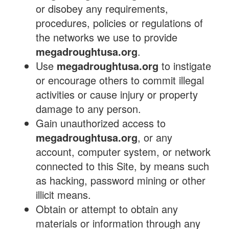
or disobey any requirements,
procedures, policies or regulations of
the networks we use to provide
megadroughtusa.org
.
Use
megadroughtusa.org
to instigate
or encourage others to commit illegal
activities or cause injury or property
damage to any person.
Gain unauthorized access to
megadroughtusa.org
, or any
account, computer system, or network
connected to this Site, by means such
as hacking, password mining or other
illicit means.
Obtain or attempt to obtain any
materials or information through any