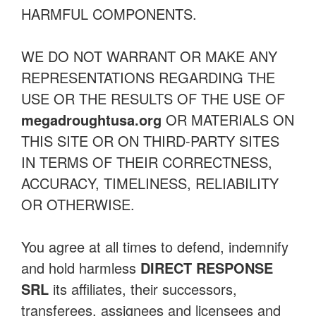
HARMFUL COMPONENTS.
WE DO NOT WARRANT OR MAKE ANY
REPRESENTATIONS REGARDING THE
USE OR THE RESULTS OF THE USE OF
megadroughtusa.org
OR MATERIALS ON
THIS SITE OR ON THIRD-PARTY SITES
IN TERMS OF THEIR CORRECTNESS,
ACCURACY, TIMELINESS, RELIABILITY
OR OTHERWISE.
You agree at all times to defend, indemnify
and hold harmless
DIRECT RESPONSE
SRL
its affiliates, their successors,
transferees, assignees and licensees and