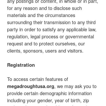
any postings or content, in whole or in part,
for any reason and to disclose such
materials and the circumstances
surrounding their transmission to any third
party in order to satisfy any applicable law,
regulation, legal process or governmental
request and to protect ourselves, our
clients, sponsors, users and visitors.
Registration
To access certain features of
megadroughtusa.org
, we may ask you to
provide certain demographic information
including your gender, year of birth, zip