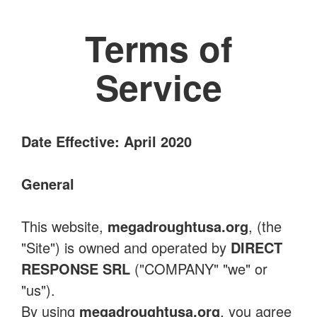
Terms of
Service
Date Effective: April 2020
General
This website,
megadroughtusa.org
, (the
"Site") is owned and operated by
DIRECT
RESPONSE SRL
("COMPANY" "we" or
"us").
By using
megadroughtusa.org
, you agree