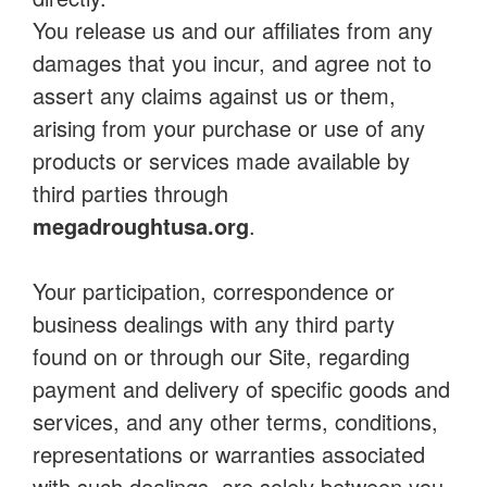
You release us and our affiliates from any
damages that you incur, and agree not to
assert any claims against us or them,
arising from your purchase or use of any
products or services made available by
third parties through
megadroughtusa.org
.
Your participation, correspondence or
business dealings with any third party
found on or through our Site, regarding
payment and delivery of specific goods and
services, and any other terms, conditions,
representations or warranties associated
with such dealings, are solely between you