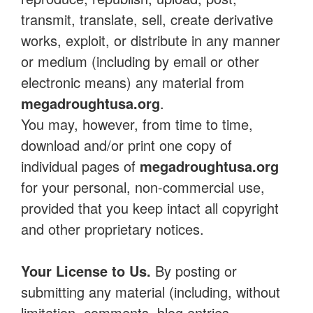
transmit, translate, sell, create derivative
works, exploit, or distribute in any manner
or medium (including by email or other
electronic means) any material from
megadroughtusa.org
.
You may, however, from time to time,
download and/or print one copy of
individual pages of
megadroughtusa.org
for your personal, non-commercial use,
provided that you keep intact all copyright
and other proprietary notices.
Your License to Us.
By posting or
submitting any material (including, without
limitation, comments, blog entries,