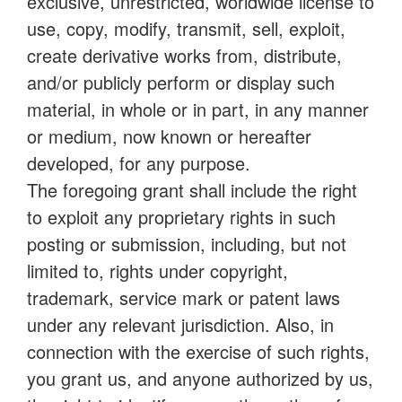
exclusive, unrestricted, worldwide license to
use, copy, modify, transmit, sell, exploit,
create derivative works from, distribute,
and/or publicly perform or display such
material, in whole or in part, in any manner
or medium, now known or hereafter
developed, for any purpose.
The foregoing grant shall include the right
to exploit any proprietary rights in such
posting or submission, including, but not
limited to, rights under copyright,
trademark, service mark or patent laws
under any relevant jurisdiction. Also, in
connection with the exercise of such rights,
you grant us, and anyone authorized by us,