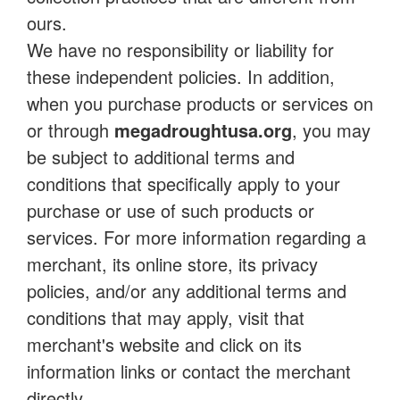
ours.
We have no responsibility or liability for
these independent policies. In addition,
when you purchase products or services on
or through
megadroughtusa.org
, you may
be subject to additional terms and
conditions that specifically apply to your
purchase or use of such products or
services. For more information regarding a
merchant, its online store, its privacy
policies, and/or any additional terms and
conditions that may apply, visit that
merchant's website and click on its
information links or contact the merchant
directly.