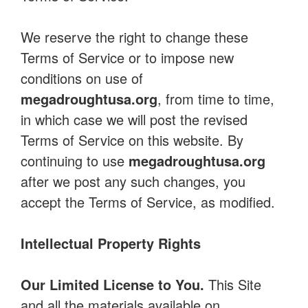
We reserve the right to change these
Terms of Service or to impose new
conditions on use of
megadroughtusa.org
, from time to time,
in which case we will post the revised
Terms of Service on this website. By
continuing to use
megadroughtusa.org
after we post any such changes, you
accept the Terms of Service, as modified.
Intellectual Property Rights
Our Limited License to You.
This Site
and all the materials available on