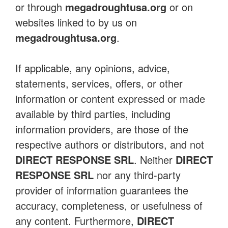
or through
megadroughtusa.org
or on
websites linked to by us on
megadroughtusa.org
.
If applicable, any opinions, advice,
statements, services, offers, or other
information or content expressed or made
available by third parties, including
information providers, are those of the
respective authors or distributors, and not
DIRECT RESPONSE SRL
. Neither
DIRECT
RESPONSE SRL
nor any third-party
provider of information guarantees the
accuracy, completeness, or usefulness of
any content. Furthermore,
DIRECT