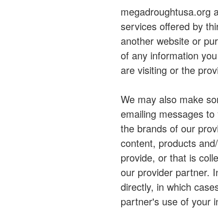
megadroughtusa.org al
services offered by th
another website or pu
of any information you
are visiting or the pro
We may also make some
emailing messages to y
the brands of our pro
content, products and
provide, or that is col
our provider partner. 
directly, in which case
partner's use of your 