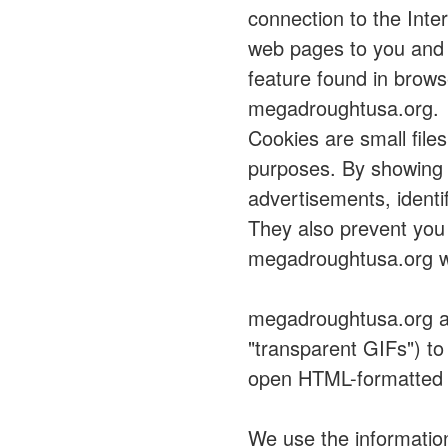
connection to the Inte
web pages to you and 
feature found in brows
megadroughtusa.org.
Cookies are small file
purposes. By showing 
advertisements, identi
They also prevent you 
megadroughtusa.org w
megadroughtusa.org al
"transparent GIFs") t
open HTML-formatted
We use the informatio