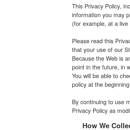
This Privacy Policy, in
information you may pr
(for example, at a live
Please read this Priva
that your use of our Si
Because the Web is an
point in the future, in
You will be able to ch
policy at the beginning
By continuing to use 
Privacy Policy as modi
How We Collec