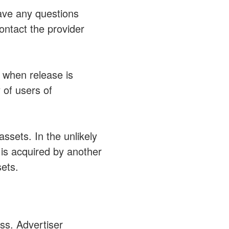
have any questions
ontact the provider
 when release is
 of users of
ssets. In the unlikely
 is acquired by another
ets.
ss. Advertiser