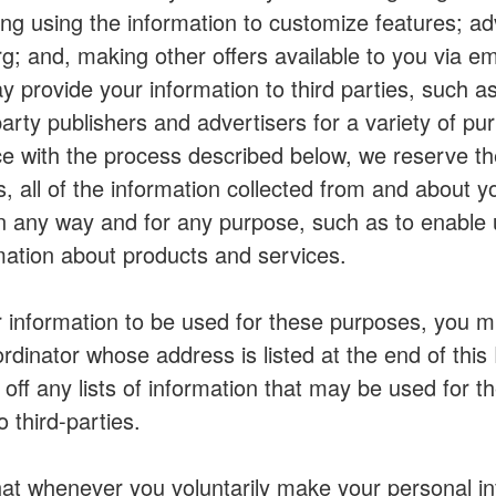
ding using the information to customize features; ad
 and, making other offers available to you via emai
 provide your information to third parties, such as
party publishers and advertisers for a variety of p
e with the process described below, we reserve the
es, all of the information collected from and about 
 any way and for any purpose, such as to enable us
mation about products and services.
r information to be used for these purposes, you mu
rdinator whose address is listed at the end of this 
 off any lists of information that may be used for t
 third-parties.
at whenever you voluntarily make your personal inf