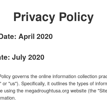
Privacy Policy
Date: April 2020
te: July 2020
Policy governs the online information collection p
"us"). Specifically, it outlines the types of infor
e using the megadroughtusa.org website (the "Site
rmation.