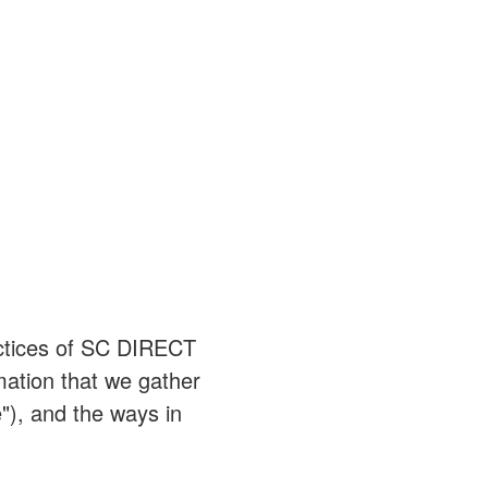
ractices of SC DIRECT
mation that we gather
"), and the ways in