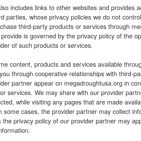
so includes links to other websites and provides 
ird parties, whose privacy policies we do not cont
rchase third-party products or services through m
 provide is governed by the privacy policy of the op
vider of such products or services.
 content, products and services available throug
ou through cooperative relationships with third-pa
vider partner appear on megadroughtusa.org in con
/or services. We may share with our provider partn
lected, while visiting any pages that are made avail
In some cases, the provider partner may collect in
s the privacy policy of our provider partner may app
information.