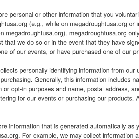
re personal or other information that you voluntari
htusa.org (e.g., while on megadroughtusa.org or i
 on megadroughtusa.org). megadroughtusa.org only 
st that we do so or in the event that they have sig
ne of our events, or have purchased one of our pr
lects personally identifying information from our 
e purchasing. Generally, this information includes 
on or opt-in purposes and name, postal address, an
ering for our events or purchasing our products. Al
ore information that is generated automatically as 
a.org. For example, we may collect information a