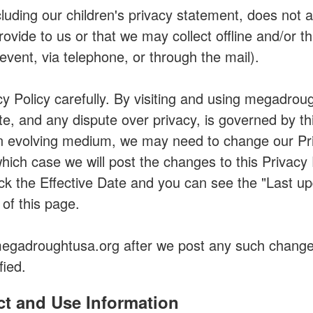
cluding our children's privacy statement, does not 
ovide to us or that we may collect offline and/or 
 event, via telephone, or through the mail).
cy Policy carefully. By visiting and using megadro
te, and any dispute over privacy, is governed by thi
 evolving medium, we may need to change our Pri
 which case we will post the changes to this Privacy 
eck the Effective Date and you can see the "Last up
 of this page.
megadroughtusa.org after we post any such change
fied.
t and Use Information