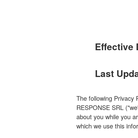
Effective 
Last Upda
The following Privacy 
RESPONSE SRL ("we" or 
about you while you ar
which we use this info