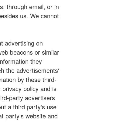
, through email, or in
 besides us. We cannot
t advertising on
web beacons or similar
information they
ch the advertisements'
mation by these third-
 privacy policy and is
ird-party advertisers
t a third party's use
at party's website and