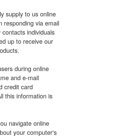
ly supply to us online
n responding via email
contacts individuals
ned up to receive our
oducts.
users during online
name and e-mail
d credit card
l this information is
you navigate online
bout your computer's