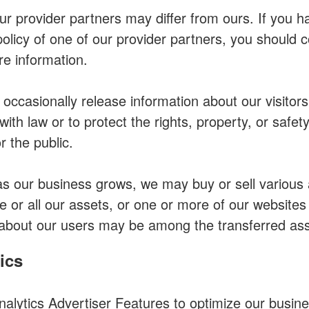
our provider partners may differ from ours. If you 
policy of one of our provider partners, you should c
re information.
ccasionally release information about our visitors
ith law or to protect the rights, property, or safety
 the public.
as our business grows, we may buy or sell various a
e or all our assets, or one or more of our websites
about our users may be among the transferred ass
ics
lytics Advertiser Features to optimize our busine