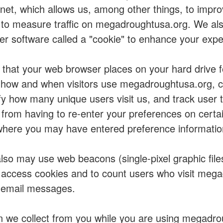
rnet, which allows us, among other things, to impro
to measure traffic on megadroughtusa.org. We al
er software called a "cookie" to enhance your expe
s that your web browser places on your hard drive 
how and when visitors use megadroughtusa.org, co
fy how many unique users visit us, and track user 
from having to re-enter your preferences on certa
here you may have entered preference informatio
so may use web beacons (single-pixel graphic file
o access cookies and to count users who visit meg
 email messages.
n we collect from you while you are using megadro