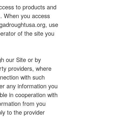
access to products and
rol. When you access
egadroughtusa.org, use
erator of the site you
h our Site or by
rty providers, where
nection with such
er any information you
able in cooperation with
formation from you
ly to the provider