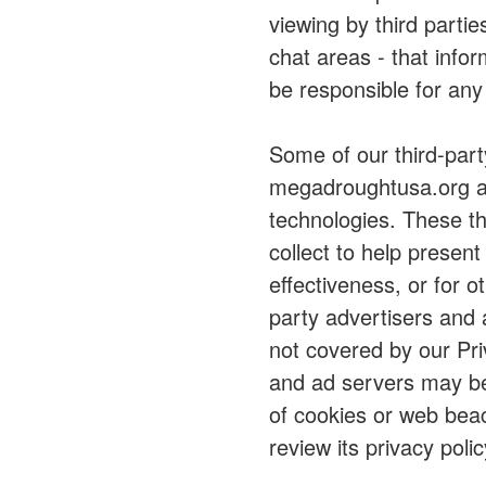
viewing by third parti
chat areas - that info
be responsible for any
Some of our third-part
megadroughtusa.org al
technologies. These th
collect to help presen
effectiveness, or for 
party advertisers and 
not covered by our Priv
and ad servers may be 
of cookies or web beac
review its privacy polic