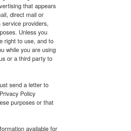
vertising that appears
l, direct mail or
 service providers,
urposes. Unless you
 right to use, and to
you while you are using
 or a third party to
st send a letter to
Privacy Policy
hese purposes or that
ormation available for