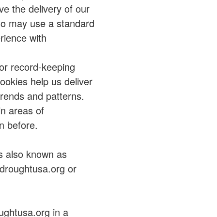
ve the delivery of our
so may use a standard
rience with
for record-keeping
okies help us deliver
trends and patterns.
in areas of
n before.
s also known as
adroughtusa.org or
ughtusa.org in a