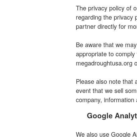
The privacy policy of 
regarding the privacy 
partner directly for mo
Be aware that we may o
appropriate to comply w
megadroughtusa.org or
Please also note that 
event that we sell som
company, information 
Google Analyt
We also use Google Ana