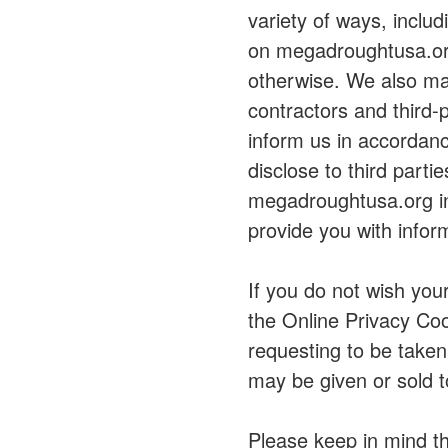
variety of ways, inclu
on megadroughtusa.org;
otherwise. We also may
contractors and third-
inform us in accordanc
disclose to third parti
megadroughtusa.org in
provide you with infor
If you do not wish you
the Online Privacy Coo
requesting to be taken
may be given or sold to
Please keep in mind th