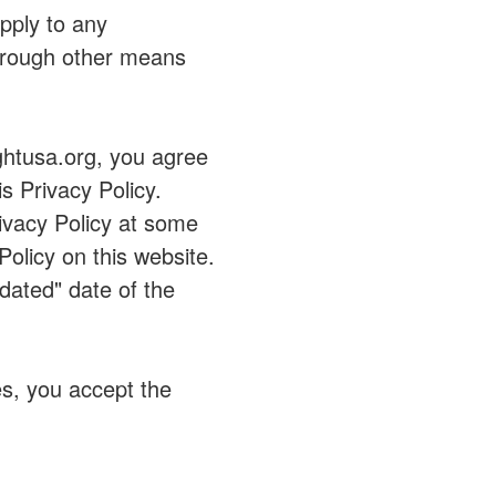
apply to any
through other means
ughtusa.org, you agree
s Privacy Policy.
vacy Policy at some
Policy on this website.
dated" date of the
s, you accept the