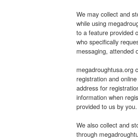
We may collect and sto
while using megadroug
to a feature provided
who specifically reque
messaging, attended o
megadroughtusa.org col
registration and onlin
address for registrati
information when regist
provided to us by you.
We also collect and st
through megadroughtus