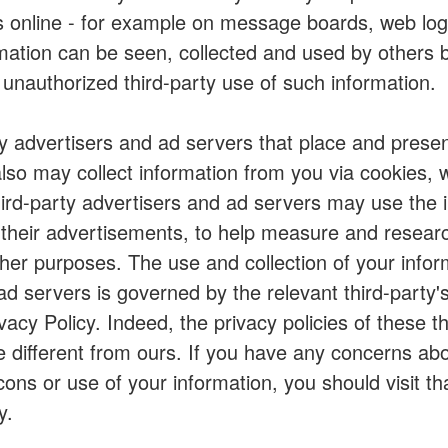
es online - for example on message boards, web logs
rmation can be seen, collected and used by others
 unauthorized third-party use of such information.
y advertisers and ad servers that place and presen
so may collect information from you via cookies, 
ird-party advertisers and ad servers may use the 
t their advertisements, to help measure and resear
other purposes. The use and collection of your infor
ad servers is governed by the relevant third-party's
acy Policy. Indeed, the privacy policies of these th
different from ours. If you have any concerns abou
ons or use of your information, you should visit th
y.