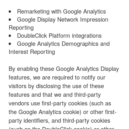
Remarketing with Google Analytics
Google Display Network Impression
Reporting
DoubleClick Platform integrations
Google Analytics Demographics and
Interest Reporting
By enabling these Google Analytics Display
features, we are required to notify our
visitors by disclosing the use of these
features and that we and third-party
vendors use first-party cookies (such as
the Google Analytics cookie) or other first-
party identifiers, and third-party cookies
(such as the DoubleClick cookie) or other