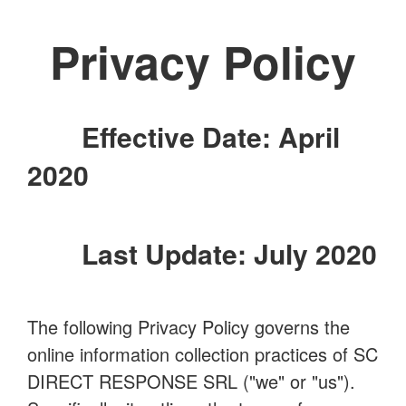
Privacy Policy
Effective Date: April
2020
Last Update: July 2020
The following Privacy Policy governs the
online information collection practices of SC
DIRECT RESPONSE SRL ("we" or "us").