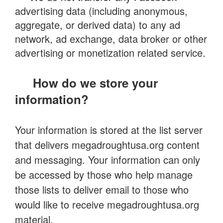
advertising data (including anonymous,
aggregate, or derived data) to any ad
network, ad exchange, data broker or other
advertising or monetization related service.
How do we store your
information?
Your information is stored at the list server
that delivers megadroughtusa.org content
and messaging. Your information can only
be accessed by those who help manage
those lists to deliver email to those who
would like to receive megadroughtusa.org
material.