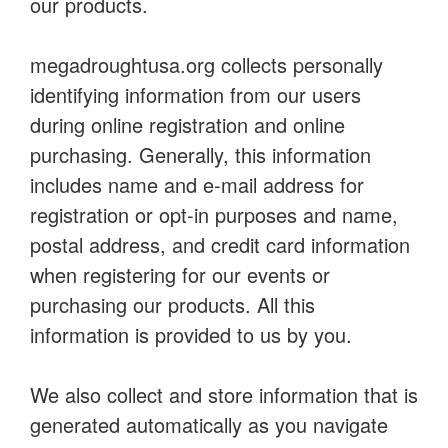
our products.
megadroughtusa.org collects personally
identifying information from our users
during online registration and online
purchasing. Generally, this information
includes name and e-mail address for
registration or opt-in purposes and name,
postal address, and credit card information
when registering for our events or
purchasing our products. All this
information is provided to us by you.
We also collect and store information that is
generated automatically as you navigate