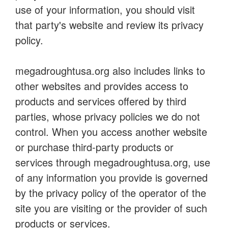
use of your information, you should visit
that party's website and review its privacy
policy.
megadroughtusa.org also includes links to
other websites and provides access to
products and services offered by third
parties, whose privacy policies we do not
control. When you access another website
or purchase third-party products or
services through megadroughtusa.org, use
of any information you provide is governed
by the privacy policy of the operator of the
site you are visiting or the provider of such
products or services.