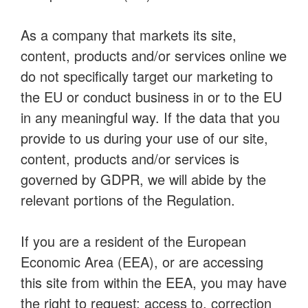
As a company that markets its site,
content, products and/or services online we
do not specifically target our marketing to
the EU or conduct business in or to the EU
in any meaningful way. If the data that you
provide to us during your use of our site,
content, products and/or services is
governed by GDPR, we will abide by the
relevant portions of the Regulation.
If you are a resident of the European
Economic Area (EEA), or are accessing
this site from within the EEA, you may have
the right to request: access to, correction