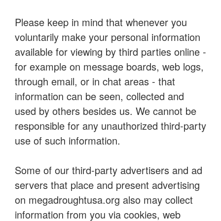
Please keep in mind that whenever you
voluntarily make your personal information
available for viewing by third parties online -
for example on message boards, web logs,
through email, or in chat areas - that
information can be seen, collected and
used by others besides us. We cannot be
responsible for any unauthorized third-party
use of such information.
Some of our third-party advertisers and ad
servers that place and present advertising
on megadroughtusa.org also may collect
information from you via cookies, web