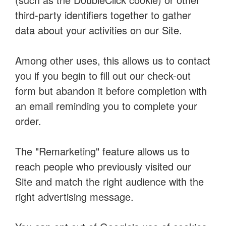
third-party identifiers together to gather
data about your activities on our Site.
Among other uses, this allows us to contact
you if you begin to fill out our check-out
form but abandon it before completion with
an email reminding you to complete your
order.
The "Remarketing" feature allows us to
reach people who previously visited our
Site and match the right audience with the
right advertising message.