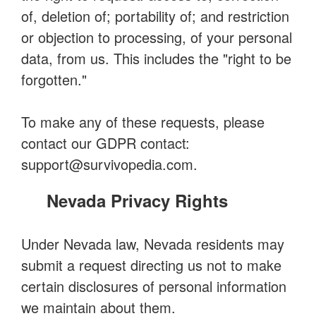
of, deletion of; portability of; and restriction
or objection to processing, of your personal
data, from us. This includes the "right to be
forgotten."
To make any of these requests, please
contact our GDPR contact:
support@survivopedia.com
.
Nevada Privacy Rights
Under Nevada law, Nevada residents may
submit a request directing us not to make
certain disclosures of personal information
we maintain about them.