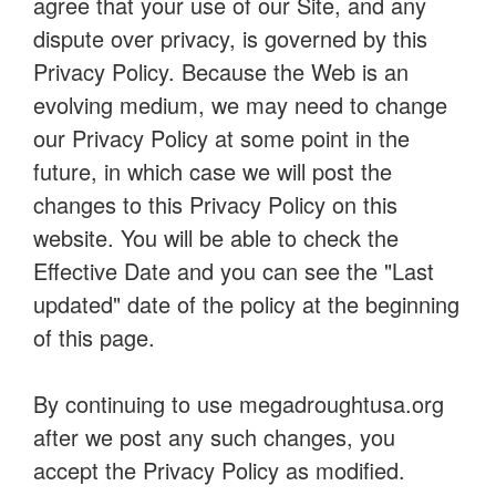
agree that your use of our Site, and any
dispute over privacy, is governed by this
Privacy Policy. Because the Web is an
evolving medium, we may need to change
our Privacy Policy at some point in the
future, in which case we will post the
changes to this Privacy Policy on this
website. You will be able to check the
Effective Date and you can see the "Last
updated" date of the policy at the beginning
of this page.
By continuing to use megadroughtusa.org
after we post any such changes, you
accept the Privacy Policy as modified.