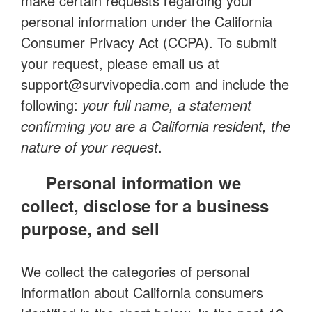
make certain requests regarding your
personal information under the California
Consumer Privacy Act (CCPA). To submit
your request, please email us at
support@survivopedia.com
and include the
following:
your full name, a statement
confirming you are a California resident, the
nature of your request
.
Personal information we
collect, disclose for a business
purpose, and sell
We collect the categories of personal
information about California consumers