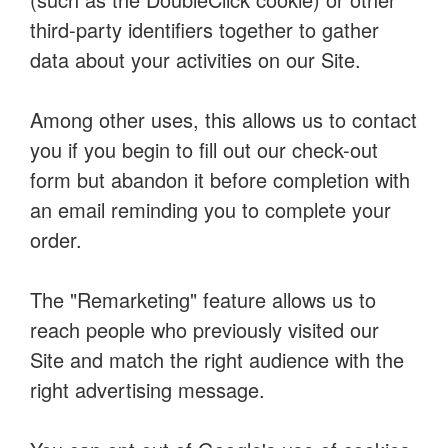
third-party identifiers together to gather
data about your activities on our Site.
Among other uses, this allows us to contact
you if you begin to fill out our check-out
form but abandon it before completion with
an email reminding you to complete your
order.
The "Remarketing" feature allows us to
reach people who previously visited our
Site and match the right audience with the
right advertising message.