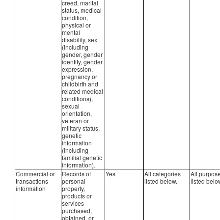
creed, marital
status, medical
condition,
physical or
mental
disability, sex
(including
gender, gender
identity, gender
expression,
pregnancy or
childbirth and
related medical
conditions),
sexual
orientation,
veteran or
military status,
genetic
information
(including
familial genetic
information).
Commercial or
Records of
Yes
All categories
All purpos
transactions
personal
listed below.
listed belo
information
property,
products or
services
purchased,
obtained, or