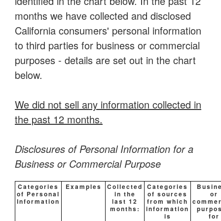
identified in the chart below. In the past 12
months we have collected and disclosed
California consumers' personal information
to third parties for business or commercial
purposes - details are set out in the chart
below.
We did not sell any information collected in
the past 12 months.
Disclosures of Personal Information for a
Business or Commercial Purpose
Categories
Examples
Collected
Categories
Busin
of Personal
in the
of sources
or
Information
last 12
from which
commer
months:
information
purpo
is
for