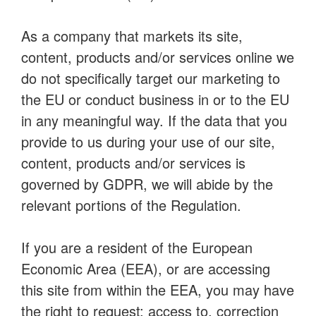
As a company that markets its site,
content, products and/or services online we
do not specifically target our marketing to
the EU or conduct business in or to the EU
in any meaningful way. If the data that you
provide to us during your use of our site,
content, products and/or services is
governed by GDPR, we will abide by the
relevant portions of the Regulation.
If you are a resident of the European
Economic Area (EEA), or are accessing
this site from within the EEA, you may have
the right to request: access to, correction