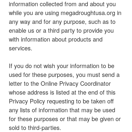
information collected from and about you
while you are using megadroughtusa.org in
any way and for any purpose, such as to
enable us or a third party to provide you
with information about products and
services.
If you do not wish your information to be
used for these purposes, you must send a
letter to the Online Privacy Coordinator
whose address is listed at the end of this
Privacy Policy requesting to be taken off
any lists of information that may be used
for these purposes or that may be given or
sold to third-parties.