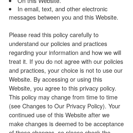
On this Website.
In email, text, and other electronic
messages between you and this Website.
Please read this policy carefully to
understand our policies and practices
regarding your information and how we will
treat it. If you do not agree with our policies
and practices, your choice is not to use our
Website. By accessing or using this
Website, you agree to this privacy policy.
This policy may change from time to time
(see Changes to Our Privacy Policy). Your
continued use of this Website after we
make changes is deemed to be acceptance
of those changes, so please check the