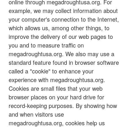
online through megadroughtusa.org. For
example, we may collect information about
your computer's connection to the Internet,
which allows us, among other things, to
improve the delivery of our web pages to
you and to measure traffic on
megadroughtusa.org. We also may use a
standard feature found in browser software
called a "cookie" to enhance your
experience with megadroughtusa.org.
Cookies are small files that your web
browser places on your hard drive for
record-keeping purposes. By showing how
and when visitors use
megadroughtusa.org, cookies help us