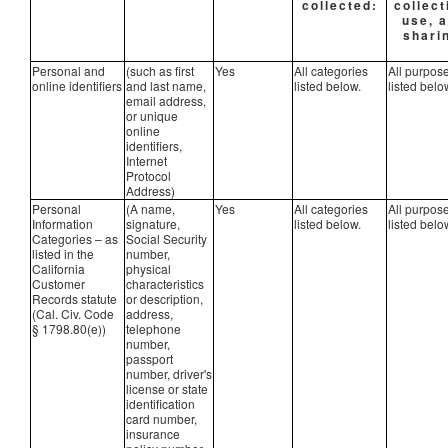
collected:
collect
use, 
shari
Personal and
(such as first
Yes
All categories
All purpos
online identifiers
and last name,
listed below.
listed belo
email address,
or unique
online
identifiers,
Internet
Protocol
Address)
Personal
(A name,
Yes
All categories
All purpos
Information
signature,
listed below.
listed belo
Categories – as
Social Security
listed in the
number,
California
physical
Customer
characteristics
Records statute
or description,
(Cal. Civ. Code
address,
§ 1798.80(e))
telephone
number,
passport
number, driver's
license or state
identification
card number,
insurance