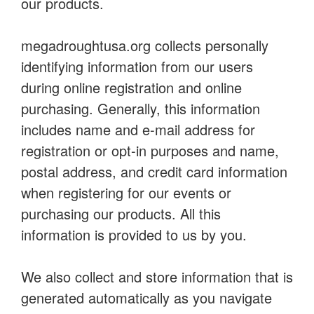
our products.
megadroughtusa.org collects personally
identifying information from our users
during online registration and online
purchasing. Generally, this information
includes name and e-mail address for
registration or opt-in purposes and name,
postal address, and credit card information
when registering for our events or
purchasing our products. All this
information is provided to us by you.
We also collect and store information that is
generated automatically as you navigate