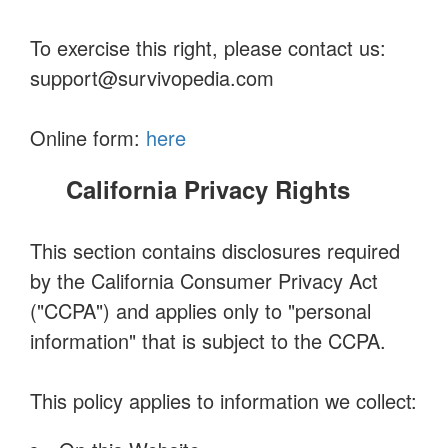
To exercise this right, please contact us:
support@survivopedia.com
Online form:
here
California Privacy Rights
This section contains disclosures required
by the California Consumer Privacy Act
("CCPA") and applies only to "personal
information" that is subject to the CCPA.
This policy applies to information we collect: