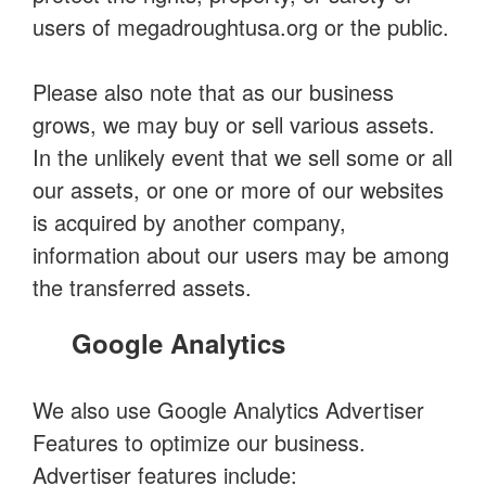
users of megadroughtusa.org or the public.
Please also note that as our business
grows, we may buy or sell various assets.
In the unlikely event that we sell some or all
our assets, or one or more of our websites
is acquired by another company,
information about our users may be among
the transferred assets.
Google Analytics
We also use Google Analytics Advertiser
Features to optimize our business.
Advertiser features include: