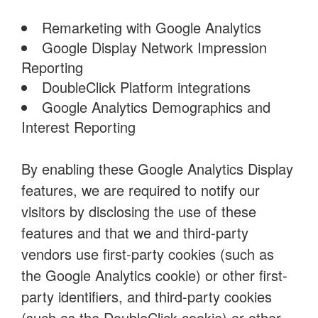
Remarketing with Google Analytics
Google Display Network Impression
Reporting
DoubleClick Platform integrations
Google Analytics Demographics and
Interest Reporting
By enabling these Google Analytics Display
features, we are required to notify our
visitors by disclosing the use of these
features and that we and third-party
vendors use first-party cookies (such as
the Google Analytics cookie) or other first-
party identifiers, and third-party cookies
(such as the DoubleClick cookie) or other