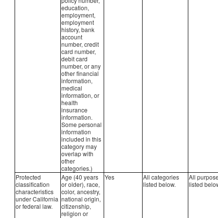
policy number,
education,
employment,
employment
history, bank
account
number, credit
card number,
debit card
number, or any
other financial
information,
medical
information, or
health
insurance
information.
Some personal
information
included in this
category may
overlap with
other
categories.)
Protected
Age (40 years
Yes
All categories
All purpos
classification
or older), race,
listed below.
listed belo
characteristics
color, ancestry,
under California
national origin,
or federal law.
citizenship,
religion or