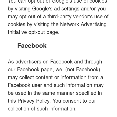
You can opt out of Google's use of cookies
by visiting Google's ad settings and/or you
may opt out of a third-party vendor's use of
cookies by visiting the Network Advertising
Initiative opt-out page.
Facebook
As advertisers on Facebook and through
our Facebook page, we, (not Facebook)
may collect content or information from a
Facebook user and such information may
be used in the same manner specified in
this Privacy Policy. You consent to our
collection of such information.