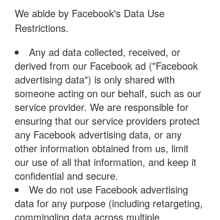
We abide by Facebook's Data Use
Restrictions.
Any ad data collected, received, or
derived from our Facebook ad ("Facebook
advertising data") is only shared with
someone acting on our behalf, such as our
service provider. We are responsible for
ensuring that our service providers protect
any Facebook advertising data, or any
other information obtained from us, limit
our use of all that information, and keep it
confidential and secure.
We do not use Facebook advertising
data for any purpose (including retargeting,
commingling data across multiple