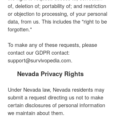
of, deletion of; portability of; and restriction
or objection to processing, of your personal
data, from us. This includes the "right to be
forgotten."
To make any of these requests, please
contact our GDPR contact:
support@survivopedia.com
.
Nevada Privacy Rights
Under Nevada law, Nevada residents may
submit a request directing us not to make
certain disclosures of personal information
we maintain about them.