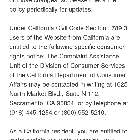
policy periodically for updates.
Under California Civil Code Section 1789.3,
users of the Website from California are
entitled to the following specific consumer
rights notice: The Complaint Assistance
Unit of the Division of Consumer Services
of the California Department of Consumer
Affairs may be contacted in writing at 1625
North Market Blvd., Suite N 112,
Sacramento, CA 95834, or by telephone at
(916) 445-1254 or (800) 952-5210.
As a California resident, you are entitled to