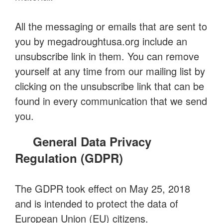
All the messaging or emails that are sent to
you by megadroughtusa.org include an
unsubscribe link in them. You can remove
yourself at any time from our mailing list by
clicking on the unsubscribe link that can be
found in every communication that we send
you.
General Data Privacy
Regulation (GDPR)
The GDPR took effect on May 25, 2018
and is intended to protect the data of
European Union (EU) citizens.