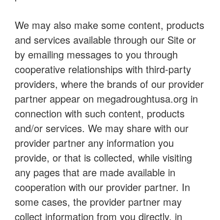
We may also make some content, products
and services available through our Site or
by emailing messages to you through
cooperative relationships with third-party
providers, where the brands of our provider
partner appear on megadroughtusa.org in
connection with such content, products
and/or services. We may share with our
provider partner any information you
provide, or that is collected, while visiting
any pages that are made available in
cooperation with our provider partner. In
some cases, the provider partner may
collect information from you directly, in