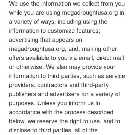
We use the information we collect from you
while you are using megadroughtusa.org in
a variety of ways, including using the
information to customize features;
advertising that appears on
megadroughtusa.org; and, making other
offers available to you via email, direct mail
or otherwise. We also may provide your
information to third parties, such as service
providers, contractors and third-party
publishers and advertisers for a variety of
purposes. Unless you inform us in
accordance with the process described
below, we reserve the right to use, and to
disclose to third parties, all of the