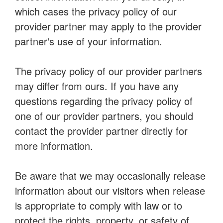
which cases the privacy policy of our
provider partner may apply to the provider
partner's use of your information.
The privacy policy of our provider partners
may differ from ours. If you have any
questions regarding the privacy policy of
one of our provider partners, you should
contact the provider partner directly for
more information.
Be aware that we may occasionally release
information about our visitors when release
is appropriate to comply with law or to
protect the rights, property, or safety of