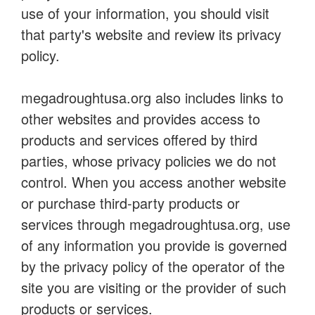
use of your information, you should visit
that party's website and review its privacy
policy.
megadroughtusa.org also includes links to
other websites and provides access to
products and services offered by third
parties, whose privacy policies we do not
control. When you access another website
or purchase third-party products or
services through megadroughtusa.org, use
of any information you provide is governed
by the privacy policy of the operator of the
site you are visiting or the provider of such
products or services.