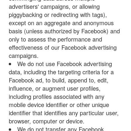
advertisers' campaigns, or allowing
piggybacking or redirecting with tags),
except on an aggregate and anonymous
basis (unless authorized by Facebook) and
only to assess the performance and
effectiveness of our Facebook advertising
campaigns.
We do not use Facebook advertising
data, including the targeting criteria for a
Facebook ad, to build, append to, edit,
influence, or augment user profiles,
including profiles associated with any
mobile device identifier or other unique
identifier that identifies any particular user,
browser, computer or device.
We do not transfer any Facebook