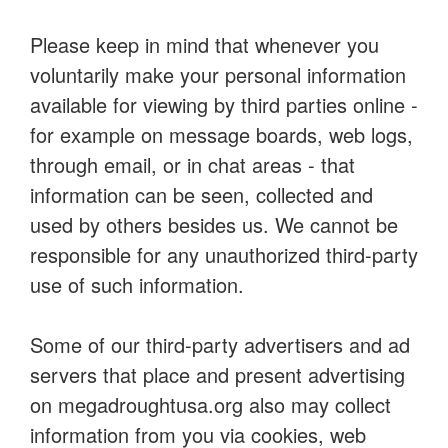
Please keep in mind that whenever you
voluntarily make your personal information
available for viewing by third parties online -
for example on message boards, web logs,
through email, or in chat areas - that
information can be seen, collected and
used by others besides us. We cannot be
responsible for any unauthorized third-party
use of such information.
Some of our third-party advertisers and ad
servers that place and present advertising
on megadroughtusa.org also may collect
information from you via cookies, web