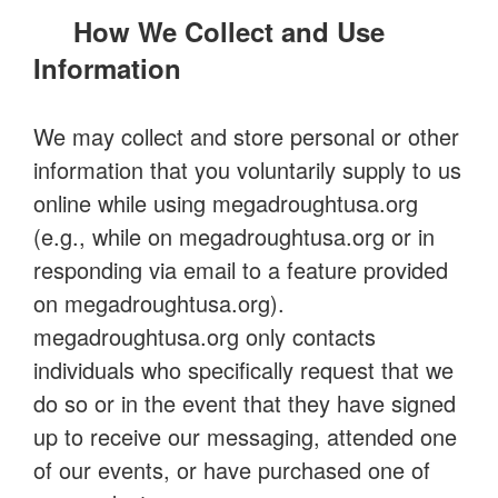
How We Collect and Use
Information
We may collect and store personal or other
information that you voluntarily supply to us
online while using megadroughtusa.org
(e.g., while on megadroughtusa.org or in
responding via email to a feature provided
on megadroughtusa.org).
megadroughtusa.org only contacts
individuals who specifically request that we
do so or in the event that they have signed
up to receive our messaging, attended one
of our events, or have purchased one of