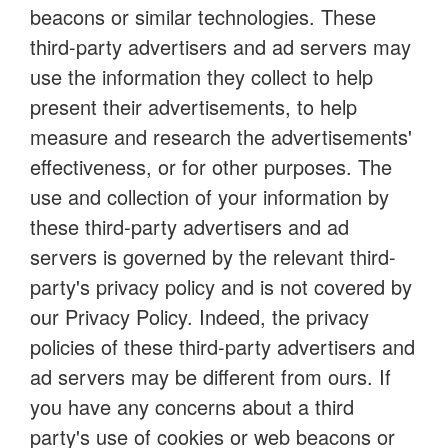
beacons or similar technologies. These
third-party advertisers and ad servers may
use the information they collect to help
present their advertisements, to help
measure and research the advertisements'
effectiveness, or for other purposes. The
use and collection of your information by
these third-party advertisers and ad
servers is governed by the relevant third-
party's privacy policy and is not covered by
our Privacy Policy. Indeed, the privacy
policies of these third-party advertisers and
ad servers may be different from ours. If
you have any concerns about a third
party's use of cookies or web beacons or