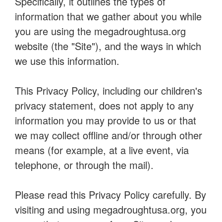
Specifically, it outlines the types of
information that we gather about you while
you are using the megadroughtusa.org
website (the "Site"), and the ways in which
we use this information.
This Privacy Policy, including our children's
privacy statement, does not apply to any
information you may provide to us or that
we may collect offline and/or through other
means (for example, at a live event, via
telephone, or through the mail).
Please read this Privacy Policy carefully. By
visiting and using megadroughtusa.org, you