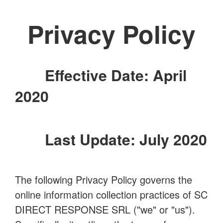
Privacy Policy
Effective Date: April
2020
Last Update: July 2020
The following Privacy Policy governs the
online information collection practices of SC
DIRECT RESPONSE SRL ("we" or "us").