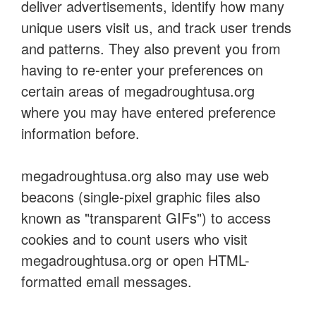
deliver advertisements, identify how many
unique users visit us, and track user trends
and patterns. They also prevent you from
having to re-enter your preferences on
certain areas of megadroughtusa.org
where you may have entered preference
information before.
megadroughtusa.org also may use web
beacons (single-pixel graphic files also
known as "transparent GIFs") to access
cookies and to count users who visit
megadroughtusa.org or open HTML-
formatted email messages.