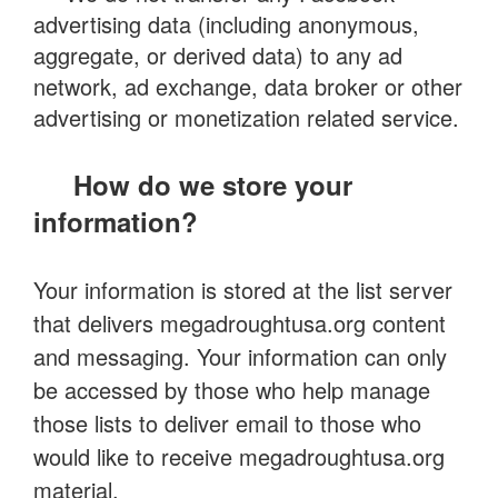
advertising data (including anonymous,
aggregate, or derived data) to any ad
network, ad exchange, data broker or other
advertising or monetization related service.
How do we store your
information?
Your information is stored at the list server
that delivers megadroughtusa.org content
and messaging. Your information can only
be accessed by those who help manage
those lists to deliver email to those who
would like to receive megadroughtusa.org
material.