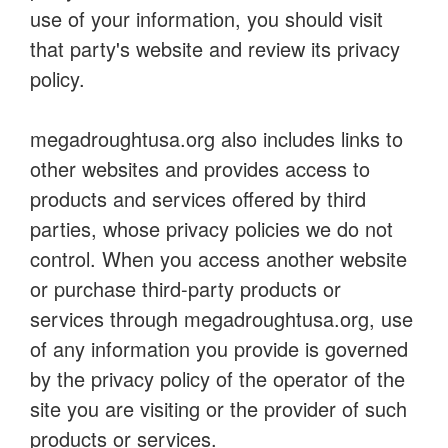
use of your information, you should visit
that party's website and review its privacy
policy.
megadroughtusa.org also includes links to
other websites and provides access to
products and services offered by third
parties, whose privacy policies we do not
control. When you access another website
or purchase third-party products or
services through megadroughtusa.org, use
of any information you provide is governed
by the privacy policy of the operator of the
site you are visiting or the provider of such
products or services.