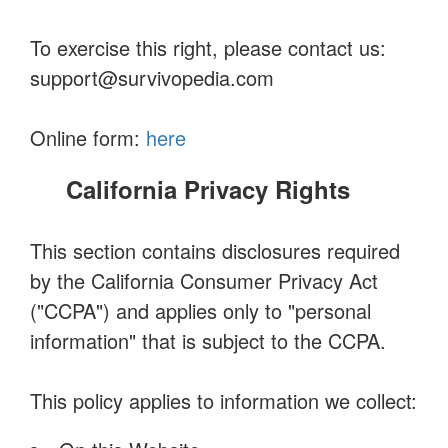
To exercise this right, please contact us:
support@survivopedia.com
Online form:
here
California Privacy Rights
This section contains disclosures required
by the California Consumer Privacy Act
("CCPA") and applies only to "personal
information" that is subject to the CCPA.
This policy applies to information we collect: