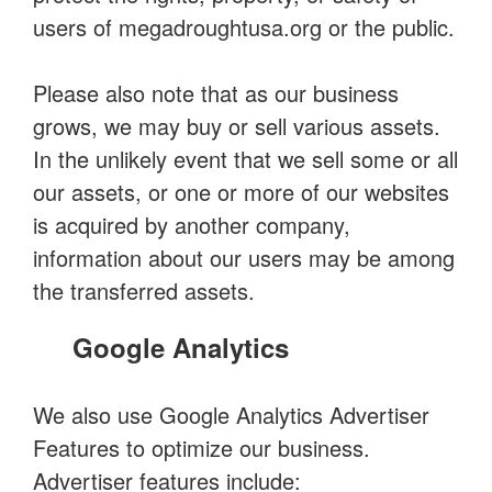
users of megadroughtusa.org or the public.
Please also note that as our business
grows, we may buy or sell various assets.
In the unlikely event that we sell some or all
our assets, or one or more of our websites
is acquired by another company,
information about our users may be among
the transferred assets.
Google Analytics
We also use Google Analytics Advertiser
Features to optimize our business.
Advertiser features include: