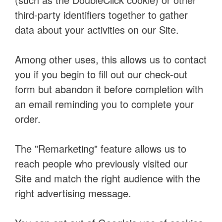
third-party identifiers together to gather
data about your activities on our Site.
Among other uses, this allows us to contact
you if you begin to fill out our check-out
form but abandon it before completion with
an email reminding you to complete your
order.
The "Remarketing" feature allows us to
reach people who previously visited our
Site and match the right audience with the
right advertising message.