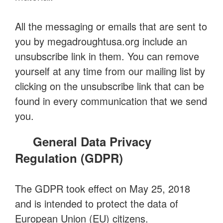
All the messaging or emails that are sent to
you by megadroughtusa.org include an
unsubscribe link in them. You can remove
yourself at any time from our mailing list by
clicking on the unsubscribe link that can be
found in every communication that we send
you.
General Data Privacy
Regulation (GDPR)
The GDPR took effect on May 25, 2018
and is intended to protect the data of
European Union (EU) citizens.