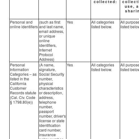
collected:
collect
use, 
shari
Personal and
(such as first
Yes
All categories
All purpos
online identifiers
and last name,
listed below.
listed belo
email address,
or unique
online
identifiers,
Internet
Protocol
Address)
Personal
(A name,
Yes
All categories
All purpos
Information
signature,
listed below.
listed belo
Categories – as
Social Security
listed in the
number,
California
physical
Customer
characteristics
Records statute
or description,
(Cal. Civ. Code
address,
§ 1798.80(e))
telephone
number,
passport
number, driver's
license or state
identification
card number,
insurance