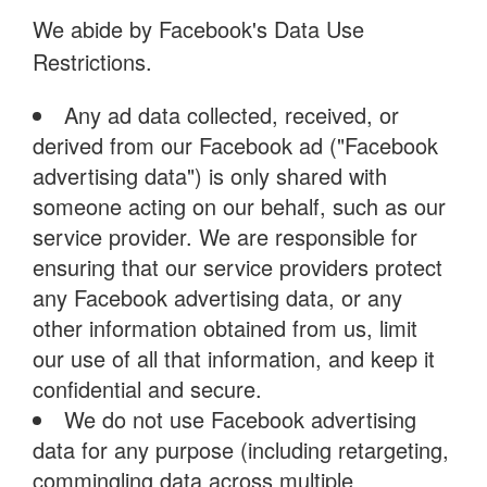
We abide by Facebook's Data Use
Restrictions.
Any ad data collected, received, or
derived from our Facebook ad ("Facebook
advertising data") is only shared with
someone acting on our behalf, such as our
service provider. We are responsible for
ensuring that our service providers protect
any Facebook advertising data, or any
other information obtained from us, limit
our use of all that information, and keep it
confidential and secure.
We do not use Facebook advertising
data for any purpose (including retargeting,
commingling data across multiple