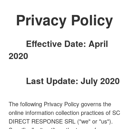
Privacy Policy
Effective Date: April
2020
Last Update: July 2020
The following Privacy Policy governs the
online information collection practices of SC
DIRECT RESPONSE SRL ("we" or "us").