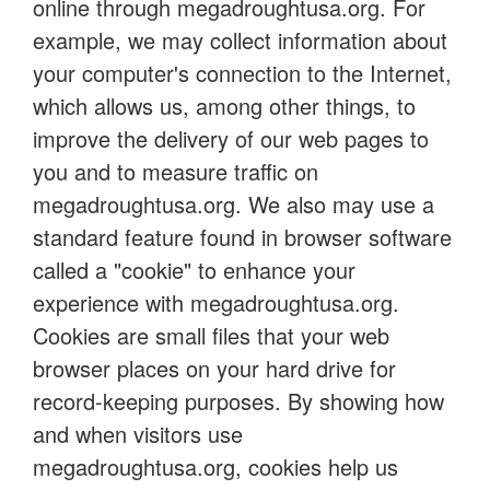
online through megadroughtusa.org. For
example, we may collect information about
your computer's connection to the Internet,
which allows us, among other things, to
improve the delivery of our web pages to
you and to measure traffic on
megadroughtusa.org. We also may use a
standard feature found in browser software
called a "cookie" to enhance your
experience with megadroughtusa.org.
Cookies are small files that your web
browser places on your hard drive for
record-keeping purposes. By showing how
and when visitors use
megadroughtusa.org, cookies help us