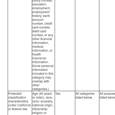
policy number,
education,
employment,
employment
history, bank
account
number, credit
card number,
debit card
number, or any
other financial
information,
medical
information, or
health
insurance
information.
Some personal
information
included in this
category may
overlap with
other
categories.)
Protected
Age (40 years
Yes
All categories
All purpos
classification
or older), race,
listed below.
listed belo
characteristics
color, ancestry,
under California
national origin,
or federal law.
citizenship,
religion or