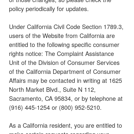
policy periodically for updates.
Under California Civil Code Section 1789.3,
users of the Website from California are
entitled to the following specific consumer
rights notice: The Complaint Assistance
Unit of the Division of Consumer Services
of the California Department of Consumer
Affairs may be contacted in writing at 1625
North Market Blvd., Suite N 112,
Sacramento, CA 95834, or by telephone at
(916) 445-1254 or (800) 952-5210.
As a California resident, you are entitled to