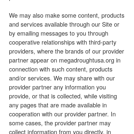
We may also make some content, products
and services available through our Site or
by emailing messages to you through
cooperative relationships with third-party
providers, where the brands of our provider
partner appear on megadroughtusa.org in
connection with such content, products
and/or services. We may share with our
provider partner any information you
provide, or that is collected, while visiting
any pages that are made available in
cooperation with our provider partner. In
some cases, the provider partner may
collect information from you directly, in