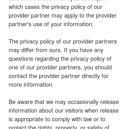
which cases the privacy policy of our
provider partner may apply to the provider
partner's use of your information.
The privacy policy of our provider partners
may differ from ours. If you have any
questions regarding the privacy policy of
one of our provider partners, you should
contact the provider partner directly for
more information.
Be aware that we may occasionally release
information about our visitors when release
is appropriate to comply with law or to
protect the rights, property, or safety of