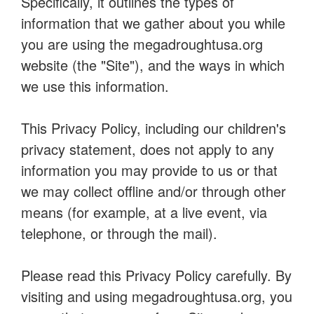
Specifically, it outlines the types of
information that we gather about you while
you are using the megadroughtusa.org
website (the "Site"), and the ways in which
we use this information.
This Privacy Policy, including our children's
privacy statement, does not apply to any
information you may provide to us or that
we may collect offline and/or through other
means (for example, at a live event, via
telephone, or through the mail).
Please read this Privacy Policy carefully. By
visiting and using megadroughtusa.org, you