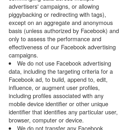
advertisers' campaigns, or allowing
piggybacking or redirecting with tags),
except on an aggregate and anonymous
basis (unless authorized by Facebook) and
only to assess the performance and
effectiveness of our Facebook advertising
campaigns.
We do not use Facebook advertising
data, including the targeting criteria for a
Facebook ad, to build, append to, edit,
influence, or augment user profiles,
including profiles associated with any
mobile device identifier or other unique
identifier that identifies any particular user,
browser, computer or device.
We do not transfer any Facebook