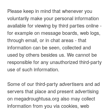
Please keep in mind that whenever you
voluntarily make your personal information
available for viewing by third parties online -
for example on message boards, web logs,
through email, or in chat areas - that
information can be seen, collected and
used by others besides us. We cannot be
responsible for any unauthorized third-party
use of such information.
Some of our third-party advertisers and ad
servers that place and present advertising
on megadroughtusa.org also may collect
information from you via cookies, web