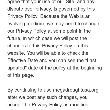
agree that your use of our Site, and any
dispute over privacy, is governed by this
Privacy Policy. Because the Web is an
evolving medium, we may need to change
our Privacy Policy at some point in the
future, in which case we will post the
changes to this Privacy Policy on this
website. You will be able to check the
Effective Date and you can see the "Last
updated" date of the policy at the beginning
of this page.
By continuing to use megadroughtusa.org
after we post any such changes, you
accept the Privacy Policy as modified.