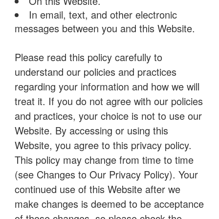
On this Website.
In email, text, and other electronic
messages between you and this Website.
Please read this policy carefully to
understand our policies and practices
regarding your information and how we will
treat it. If you do not agree with our policies
and practices, your choice is not to use our
Website. By accessing or using this
Website, you agree to this privacy policy.
This policy may change from time to time
(see Changes to Our Privacy Policy). Your
continued use of this Website after we
make changes is deemed to be acceptance
of those changes, so please check the