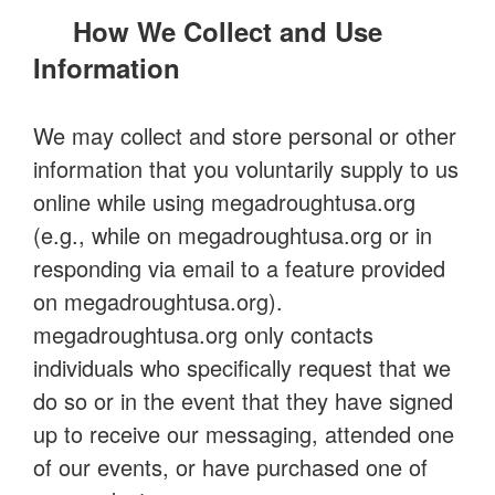
How We Collect and Use
Information
We may collect and store personal or other
information that you voluntarily supply to us
online while using megadroughtusa.org
(e.g., while on megadroughtusa.org or in
responding via email to a feature provided
on megadroughtusa.org).
megadroughtusa.org only contacts
individuals who specifically request that we
do so or in the event that they have signed
up to receive our messaging, attended one
of our events, or have purchased one of