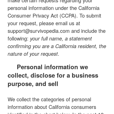
make certain requests regarding your
personal information under the California
Consumer Privacy Act (CCPA). To submit
your request, please email us at
support@survivopedia.com
and include the
following:
your full name, a statement
confirming you are a California resident, the
nature of your request
.
Personal information we
collect, disclose for a business
purpose, and sell
We collect the categories of personal
information about California consumers