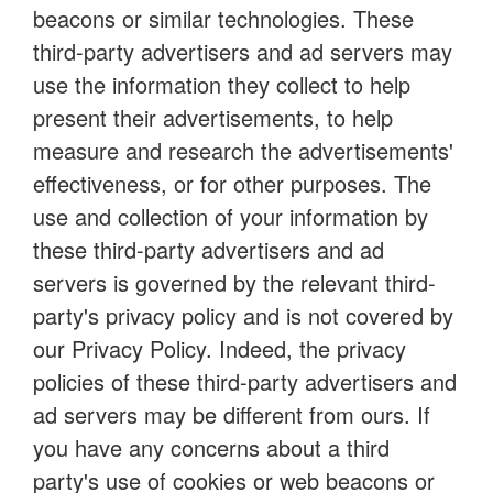
beacons or similar technologies. These
third-party advertisers and ad servers may
use the information they collect to help
present their advertisements, to help
measure and research the advertisements'
effectiveness, or for other purposes. The
use and collection of your information by
these third-party advertisers and ad
servers is governed by the relevant third-
party's privacy policy and is not covered by
our Privacy Policy. Indeed, the privacy
policies of these third-party advertisers and
ad servers may be different from ours. If
you have any concerns about a third
party's use of cookies or web beacons or