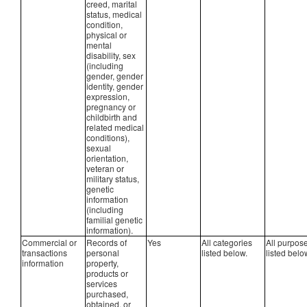
creed, marital
status, medical
condition,
physical or
mental
disability, sex
(including
gender, gender
identity, gender
expression,
pregnancy or
childbirth and
related medical
conditions),
sexual
orientation,
veteran or
military status,
genetic
information
(including
familial genetic
information).
Commercial or
Records of
Yes
All categories
All purpos
transactions
personal
listed below.
listed belo
information
property,
products or
services
purchased,
obtained, or