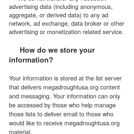
advertising data (including anonymous,
aggregate, or derived data) to any ad
network, ad exchange, data broker or other
advertising or monetization related service.
How do we store your
information?
Your information is stored at the list server
that delivers megadroughtusa.org content
and messaging. Your information can only
be accessed by those who help manage
those lists to deliver email to those who
would like to receive megadroughtusa.org
material.