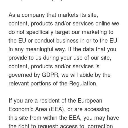
As a company that markets its site,
content, products and/or services online we
do not specifically target our marketing to
the EU or conduct business in or to the EU
in any meaningful way. If the data that you
provide to us during your use of our site,
content, products and/or services is
governed by GDPR, we will abide by the
relevant portions of the Regulation.
If you are a resident of the European
Economic Area (EEA), or are accessing
this site from within the EEA, you may have
the right to request: access to, correction