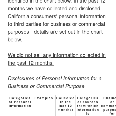
identified in the chart below. In the past 12
months we have collected and disclosed
California consumers' personal information
to third parties for business or commercial
purposes - details are set out in the chart
below.
We did not sell any information collected in
the past 12 months.
Disclosures of Personal Information for a
Business or Commercial Purpose
Categories
Examples
Collected
Categories
Busin
of Personal
in the
of sources
or
Information
last 12
from which
commer
months:
information
purpo
is
for