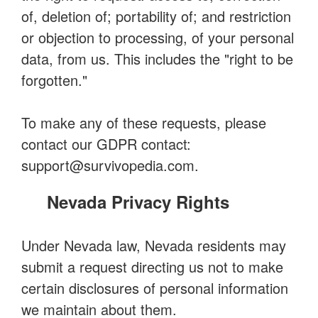
of, deletion of; portability of; and restriction
or objection to processing, of your personal
data, from us. This includes the "right to be
forgotten."
To make any of these requests, please
contact our GDPR contact:
support@survivopedia.com
.
Nevada Privacy Rights
Under Nevada law, Nevada residents may
submit a request directing us not to make
certain disclosures of personal information
we maintain about them.