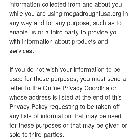
information collected from and about you
while you are using megadroughtusa.org in
any way and for any purpose, such as to
enable us or a third party to provide you
with information about products and
services.
If you do not wish your information to be
used for these purposes, you must send a
letter to the Online Privacy Coordinator
whose address is listed at the end of this
Privacy Policy requesting to be taken off
any lists of information that may be used
for these purposes or that may be given or
sold to third-parties.