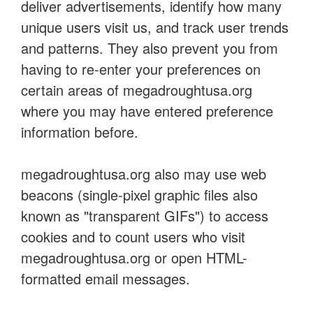
deliver advertisements, identify how many
unique users visit us, and track user trends
and patterns. They also prevent you from
having to re-enter your preferences on
certain areas of megadroughtusa.org
where you may have entered preference
information before.
megadroughtusa.org also may use web
beacons (single-pixel graphic files also
known as "transparent GIFs") to access
cookies and to count users who visit
megadroughtusa.org or open HTML-
formatted email messages.