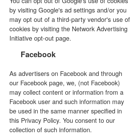
You can opt out of Google's use of cookies
by visiting Google's ad settings and/or you
may opt out of a third-party vendor's use of
cookies by visiting the Network Advertising
Initiative opt-out page.
Facebook
As advertisers on Facebook and through
our Facebook page, we, (not Facebook)
may collect content or information from a
Facebook user and such information may
be used in the same manner specified in
this Privacy Policy. You consent to our
collection of such information.