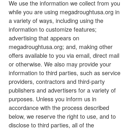
We use the information we collect from you
while you are using megadroughtusa.org in
a variety of ways, including using the
information to customize features;
advertising that appears on
megadroughtusa.org; and, making other
offers available to you via email, direct mail
or otherwise. We also may provide your
information to third parties, such as service
providers, contractors and third-party
publishers and advertisers for a variety of
purposes. Unless you inform us in
accordance with the process described
below, we reserve the right to use, and to
disclose to third parties, all of the