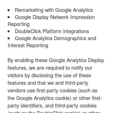
Remarketing with Google Analytics
Google Display Network Impression
Reporting
DoubleClick Platform integrations
Google Analytics Demographics and
Interest Reporting
By enabling these Google Analytics Display
features, we are required to notify our
visitors by disclosing the use of these
features and that we and third-party
vendors use first-party cookies (such as
the Google Analytics cookie) or other first-
party identifiers, and third-party cookies
(such as the DoubleClick cookie) or other