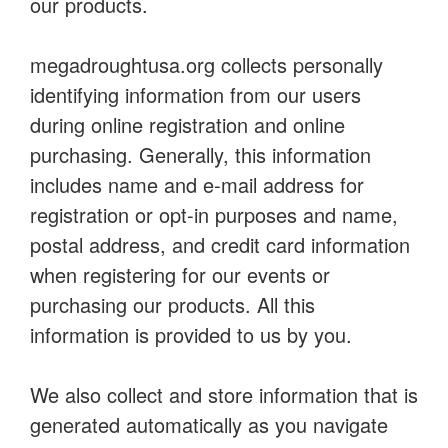
our products.
megadroughtusa.org collects personally
identifying information from our users
during online registration and online
purchasing. Generally, this information
includes name and e-mail address for
registration or opt-in purposes and name,
postal address, and credit card information
when registering for our events or
purchasing our products. All this
information is provided to us by you.
We also collect and store information that is
generated automatically as you navigate